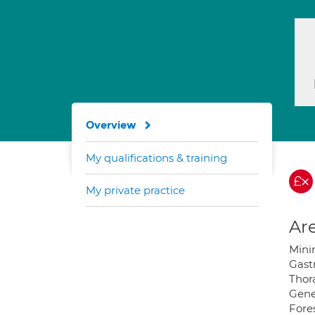
Overview
My qualifications & training
My private practice
Are
Mini
Gast
Thor
Gene
Fore