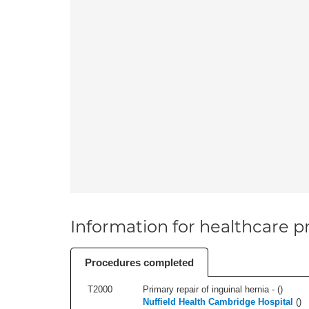
Information for healthcare pr
Procedures completed
T2000
Primary repair of inguinal hernia - (
)
Nuffield Health Cambridge Hospital
(
)