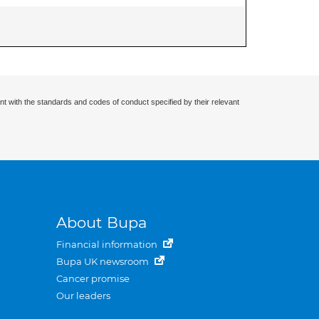
nt with the standards and codes of conduct specified by their relevant
About Bupa
Financial information
Bupa UK newsroom
Cancer promise
Our leaders