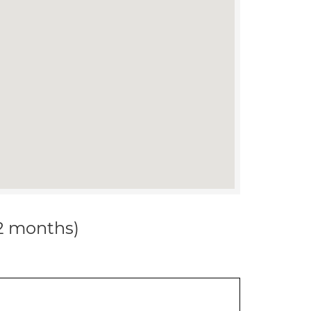
12 months)