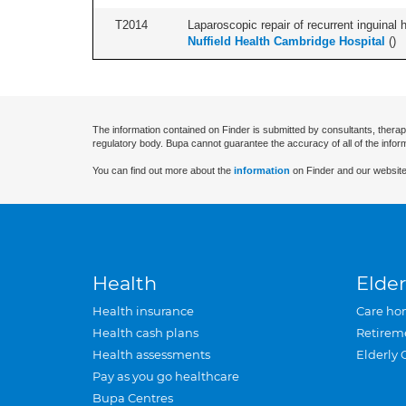
T2014
Laparoscopic repair of recurrent inguinal h
Nuffield Health Cambridge Hospital
(
)
The information contained on Finder is submitted by consultants, therap
regulatory body. Bupa cannot guarantee the accuracy of all of the infor
You can find out more about the
information
on Finder and our website
Health
Elder
Health insurance
Care ho
Health cash plans
Retirem
Health assessments
Elderly 
Pay as you go healthcare
Bupa Centres