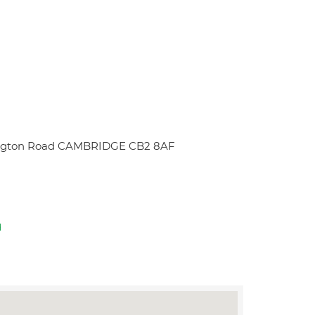
mpington Road CAMBRIDGE CB2 8AF
d