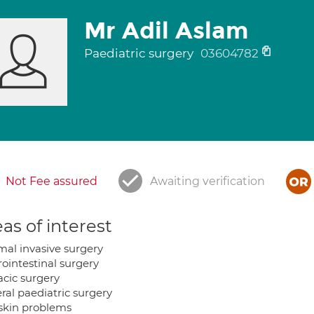
Mr Adil Aslam
Paediatric surgery
03604782
Not Fee assured
Awaiting verification
as of interest
mal invasive surgery
rointestinal surgery
acic surgery
ral paediatric surgery
skin problems