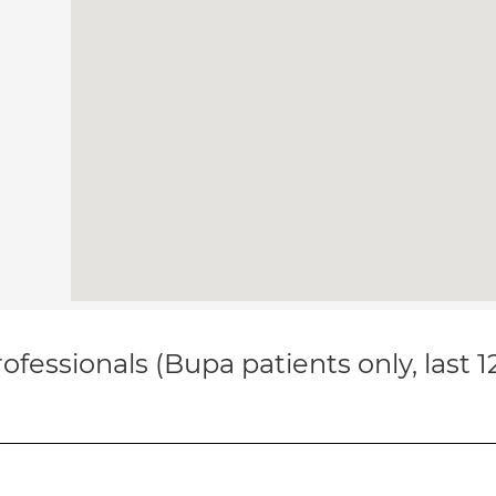
ofessionals (Bupa patients only, last 