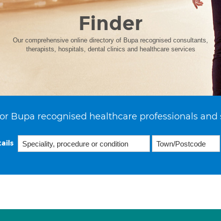
Finder
Our comprehensive online directory of Bupa recognised consultants,
therapists, hospitals, dental clinics and healthcare services
or Bupa recognised healthcare professionals and 
ails