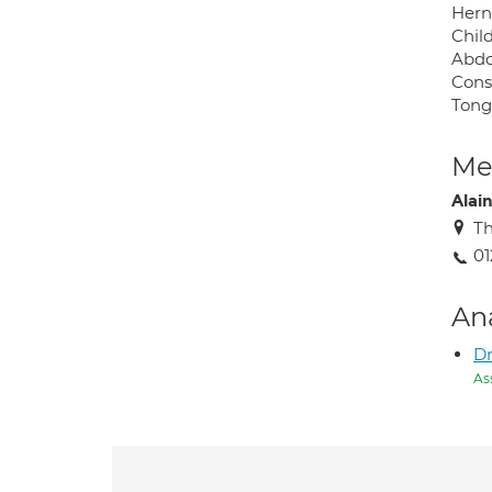
Hern
Chil
Abdo
Cons
Tong
Med
Alai
Th
01
An
Dr
As