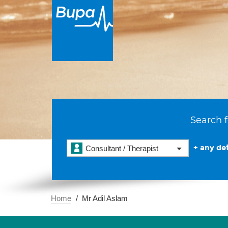
Search f
+ any det
Consultant / Therapist
Home
Mr Adil Aslam