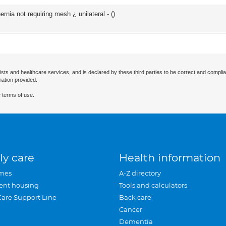
ernia not requiring mesh ¿ unilateral - (
)
ists and healthcare services, and is declared by these third parties to be correct and complia
mation provided.
 terms of use.
ly care
Health information
mes
A-Z directory
ent housing
Tools and calculators
Care Support Line
Back care
Cancer
Dementia