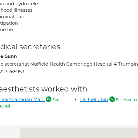
ia and hydrocele
dhood illnesses
minal pain
tipation
ue tie
ical secretaries
ne Gunn
e secretariat Nuffield Health Cambridge Hospital 4 Tru
223 365959
aesthetists worked with
 Vaithianadan Mani
Dr Joel Chin
Fee
Fee Assure
sured