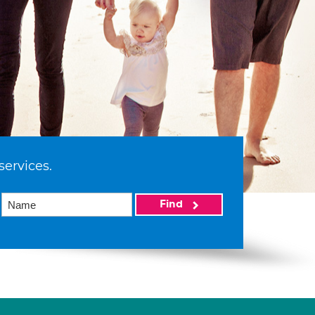
services.
Find