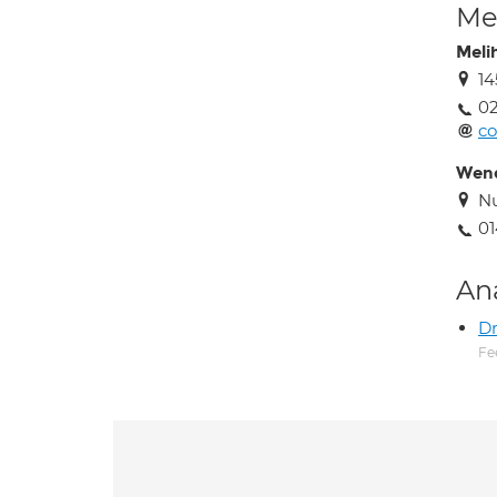
Med
Meli
14
02
c
Wen
Nu
01
An
Dr
Fe