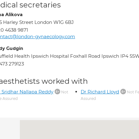
ical secretaries
ha Alikova
5 Harley Street London W1G 6BJ
0 4638 9871
ontact@london-gynaecology.com
dy Gudgin
ffield Health Ipswich Hospital Foxhall Road Ipswich IP4 5S
473 279123
aesthetists worked with
 Sridhar Nallapa Reddy
Dr Richard Lloyd
Not
Not F
e Assured
Assured