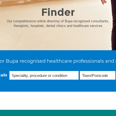
Finder
Our comprehensive online directory of Bupa recognised consultants,
therapists, hospitals, dental clinics and healthcare services
or Bupa recognised healthcare professionals and 
ails