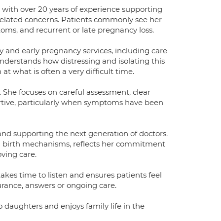
 with over 20 years of experience supporting
elated concerns. Patients commonly see her
ms, and recurrent or late pregnancy loss.
 and early pregnancy services, including care
derstands how distressing and isolating this
t what is often a very difficult time.
 She focuses on careful assessment, clear
rtive, particularly when symptoms have been
 and supporting the next generation of doctors.
m birth mechanisms, reflects her commitment
ving care.
akes time to listen and ensures patients feel
rance, answers or ongoing care.
 daughters and enjoys family life in the