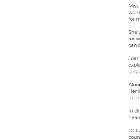
Miss
wome
for 
She 
for 
can b
Joan
expl
ongo
Along
Her 
to u
In cl
hear
Outs
coun