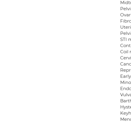
Midtr
Pelvi
Ovari
Fibro
Uter
Pelv
STI 
Cont
Coil
Cervi
Canc
Repr
Earl
Mino
Endo
Vulva
Bart
Hyst
Keyh
Meno