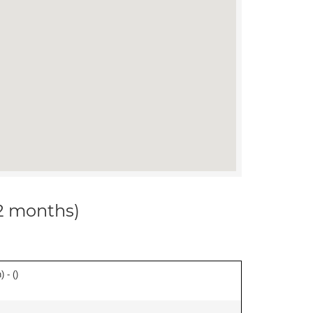
12 months)
 - (
)