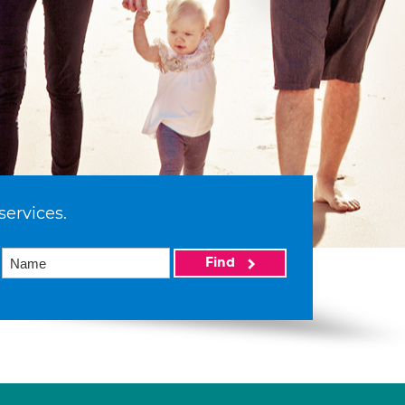
services.
Find