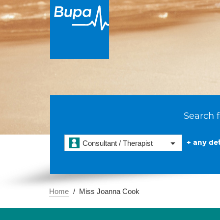
Search f
+ any det
Consultant / Therapist
Home
Miss Joanna Cook