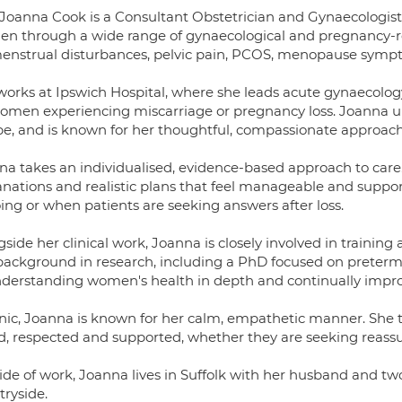
 Joanna Cook is a Consultant Obstetrician and Gynaecologist
n through a wide range of gynaecological and pregnancy-r
menstrual disturbances, pelvic pain, PCOS, menopause sympto
works at Ipswich Hospital, where she leads acute gynaecology
women experiencing miscarriage or pregnancy loss. Joanna un
e, and is known for her thoughtful, compassionate approach a
na takes an individualised, evidence-based approach to care.
anations and realistic plans that feel manageable and suppo
ing or when patients are seeking answers after loss.
side her clinical work, Joanna is closely involved in training
background in research, including a PhD focused on preter
nderstanding women's health in depth and continually impro
inic, Joanna is known for her calm, empathetic manner. She t
d, respected and supported, whether they are seeking reassu
ide of work, Joanna lives in Suffolk with her husband and two
tryside.