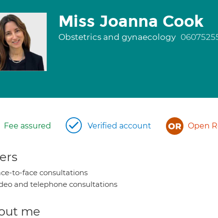
Miss Joanna Cook
Obstetrics and gynaecology
0607525
Fee assured
Verified account
Open Re
ers
ce-to-face consultations
deo and telephone consultations
out me