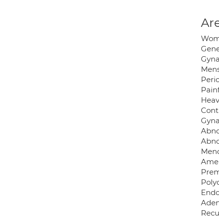
Are
Wome
Gene
Gyna
Mens
Peri
Painf
Heav
Cont
Gyna
Abno
Abno
Meno
Amen
Prem
Poly
Endo
Aden
Recu