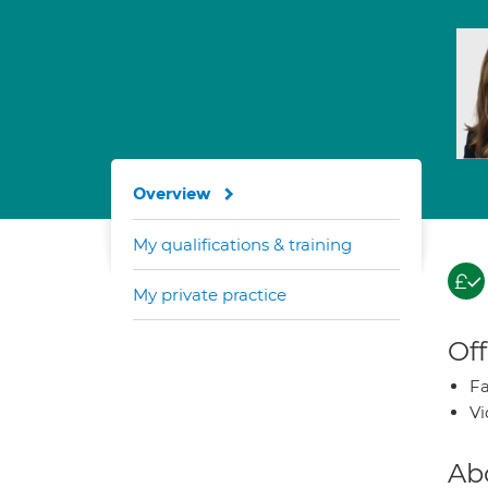
Overview
My qualifications & training
My private practice
Off
Fa
Vi
Ab