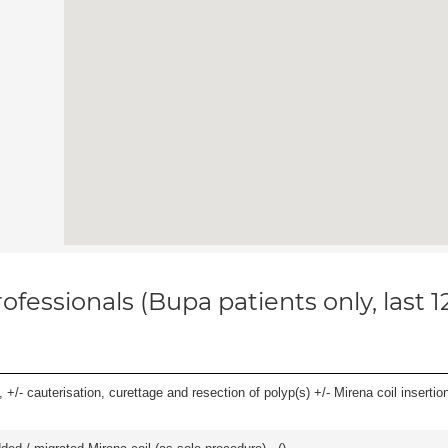
ofessionals (Bupa patients only, last 
 +/- cauterisation, curettage and resection of polyp(s) +/- Mirena coil insertion)