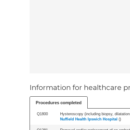
Information for healthcare pr
Procedures completed
Q1800
Hysteroscopy (including biopsy, dilatation,
Nuffield Health Ipswich Hospital
(
)