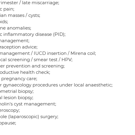
imester / late miscarriage;
c pain;
an masses / cysts;
ids;
ine anomalies;
ic inflammatory disease (PID);
management;
raception advice;
 management / IUCD insertion / Mirena coil;
cal screening / smear test / HPV;
er prevention and screening;
oductive health check;
y pregnancy care;
r gynaecology procedures under local anaesthetic;
metrial biopsy;
l lesion biopsy;
holin's cyst management;
eroscopy;
ole (laparoscopic) surgery;
pause;