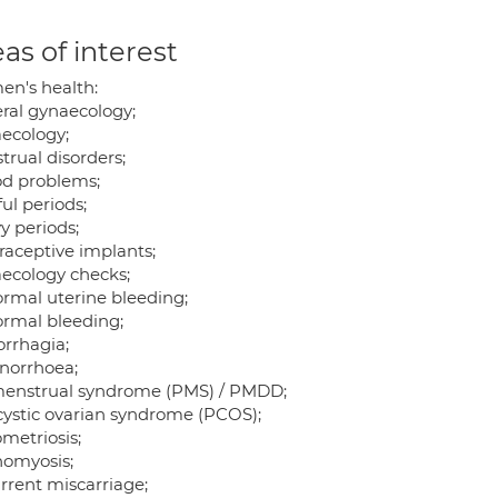
as of interest
n's health:
ral gynaecology;
ecology;
trual disorders;
od problems;
ul periods;
y periods;
raceptive implants;
ecology checks;
rmal uterine bleeding;
rmal bleeding;
rrhagia;
orrhoea;
enstrual syndrome (PMS) / PMDD;
cystic ovarian syndrome (PCOS);
metriosis;
omyosis;
rrent miscarriage;