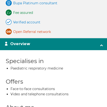
Bupa Platinum consultant
Fee assured
Verified account
Open Referral network
Overview
Specialises in
Paediatric respiratory medicine
Offers
Face-to-face consultations
Video and telephone consultations