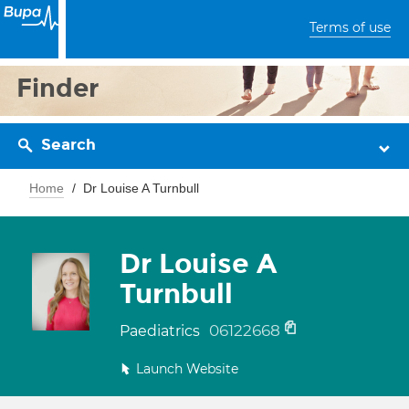
Terms of use
Finder
Search
Home
Dr Louise A Turnbull
Dr Louise A
Turnbull
06122668
Paediatrics
Launch Website