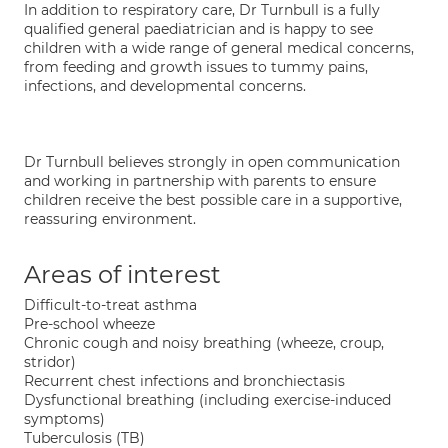
In addition to respiratory care, Dr Turnbull is a fully
qualified general paediatrician and is happy to see
children with a wide range of general medical concerns,
from feeding and growth issues to tummy pains,
infections, and developmental concerns.
Dr Turnbull believes strongly in open communication
and working in partnership with parents to ensure
children receive the best possible care in a supportive,
reassuring environment.
Areas of interest
Difficult-to-treat asthma
Pre-school wheeze
Chronic cough and noisy breathing (wheeze, croup,
stridor)
Recurrent chest infections and bronchiectasis
Dysfunctional breathing (including exercise-induced
symptoms)
Tuberculosis (TB)