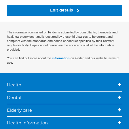
Edit details
The information contained on Finder is submitted by consultants, therapists and
healthcare services, and is declared by these third parties to be correct and
compliant with the standards and codes of conduct specified by their relevant
regulatory body. Bupa cannot guarantee the accuracy of all of the information
provided.
You can find out more about the
information
on Finder and our website terms of
use.
Health
Dental
Elderly care
Health information