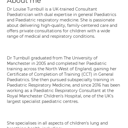
About me
Dr Louise Turnbull is a UK-trained Consultant
Paediatrician with dual expertise in general Paediatrics
and Paediatric respiratory medicine. She is passionate
about delivering high-quality, family-centered care and
offers private consultations for children with a wide
range of medical and respiratory conditions.
Dr Turnbull graduated from The University of
Manchester in 2005 and completed her Paediatric
training across the North West of England, gaining her
Certificate of Completion of Training (CCT) in General
Paediatrics. She then pursued subspecialty training in
Paediatric Respiratory Medicine, and since 2016 has been
working as a Paediatric Respiratory Consultant at the
Royal Manchester Children's Hospital, one of the UK's
largest specialist paediatric centres.
She specialises in all aspects of children's lung and