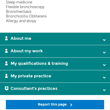
Sleep medicine
Flexible bronchoscopy
Bronchiectasis
Bronchiolitis Obliterans
Allergy and atopy
About me
About my work
My qualifications & training
My private practice
Consultant's practices
Report this page