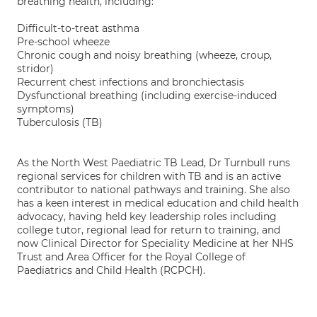
breathing health, including:
Difficult-to-treat asthma
Pre-school wheeze
Chronic cough and noisy breathing (wheeze, croup,
stridor)
Recurrent chest infections and bronchiectasis
Dysfunctional breathing (including exercise-induced
symptoms)
Tuberculosis (TB)
As the North West Paediatric TB Lead, Dr Turnbull runs
regional services for children with TB and is an active
contributor to national pathways and training. She also
has a keen interest in medical education and child health
advocacy, having held key leadership roles including
college tutor, regional lead for return to training, and
now Clinical Director for Speciality Medicine at her NHS
Trust and Area Officer for the Royal College of
Paediatrics and Child Health (RCPCH).