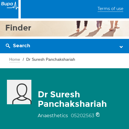
Terms of use
Finder
Search
Home
Dr Suresh Panchakshariah
Dr Suresh
Panchakshariah
05202563
Anaesthetics