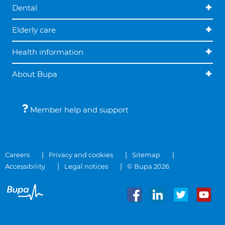
Dental
Elderly care
Health information
About Bupa
Member help and support
Careers
Privacy and cookies
Sitemap
Accessibility
Legal notices
© Bupa 2026