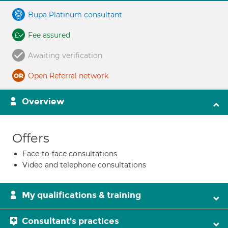
Bupa Platinum consultant
Fee assured
Awaiting verification
Open Referral network
Overview
Offers
Face-to-face consultations
Video and telephone consultations
My qualifications & training
Consultant's practices