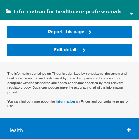
Information for healthcare professionals
Report this page
Edit details
The information contained on Finder is submitted by consultants, therapists and
healthcare services, and is declared by these third parties to be correct and
compliant with the standards and codes of conduct specified by their relevant
regulatory body. Bupa cannot guarantee the accuracy of all of the information
provided.
You can find out more about the
information
on Finder and our website terms of
use.
Health