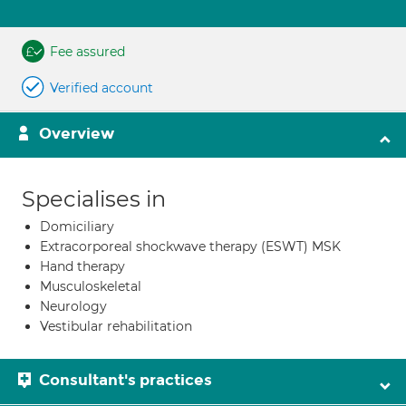
Fee assured
Verified account
Overview
Specialises in
Domiciliary
Extracorporeal shockwave therapy (ESWT) MSK
Hand therapy
Musculoskeletal
Neurology
Vestibular rehabilitation
Consultant's practices