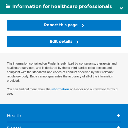
Information for healthcare professionals
Report this page
Edit details
The information contained on Finder is submitted by consultants, therapists and
healthcare services, and is declared by these third parties to be correct and
compliant with the standards and codes of conduct specified by their relevant
regulatory body. Bupa cannot guarantee the accuracy of all of the information
provided.
You can find out more about the
information
on Finder and our website terms of
use.
Health