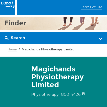
Terms of use
Finder
Search
Home
Magichands Physiotherapy Limited
Magichands
Physiotherapy
Limited
80014426
Physiotherapy