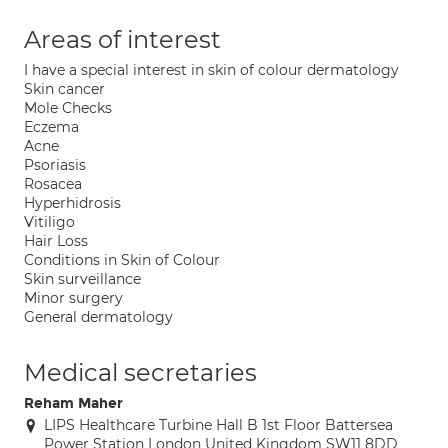
Areas of interest
I have a special interest in skin of colour dermatology
Skin cancer
Mole Checks
Eczema
Acne
Psoriasis
Rosacea
Hyperhidrosis
Vitiligo
Hair Loss
Conditions in Skin of Colour
Skin surveillance
Minor surgery
General dermatology
Medical secretaries
Reham Maher
LIPS Healthcare Turbine Hall B 1st Floor Battersea
Power Station London United Kingdom SW11 8DD