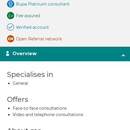
Bupa Platinum consultant
Fee assured
Verified account
Open Referral network
Overview
Specialises in
General
Offers
Face-to-face consultations
Video and telephone consultations