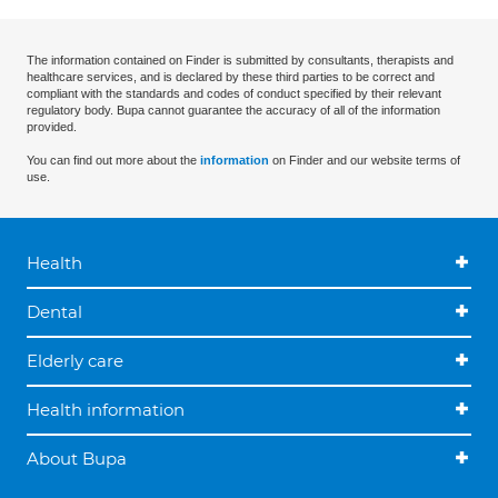
The information contained on Finder is submitted by consultants, therapists and
healthcare services, and is declared by these third parties to be correct and
compliant with the standards and codes of conduct specified by their relevant
regulatory body. Bupa cannot guarantee the accuracy of all of the information
provided.
You can find out more about the
information
on Finder and our website terms of
use.
Health
Dental
Elderly care
Health information
About Bupa