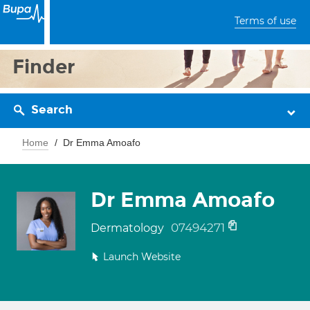
Terms of use
Finder
Search
Home
Dr Emma Amoafo
Dr Emma Amoafo
07494271
Dermatology
Launch Website