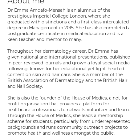
About me
Dr Emma Amoafo-Mensah is an alumnus of the
prestigious Imperial College London, where she
graduated with distinctions and a first-class intercalated
degree in Management in 2015. She has also completed a
postgraduate certificate in medical education and is a
keen teacher and mentor to many.
Throughout her dermatology career, Dr Emma has
given national and international presentations, published
in peer-reviewed journals and grown a loyal social media
following, known for her educational yet light-hearted
content on skin and hair care. She is a member of the
British Association of Dermatology and the British Hair
and Nail Society.
She is also the founder of the House of Medics, a not-for-
profit organisation that provides a platform for
healthcare professionals to network, volunteer and learn.
Through the House of Medics, she leads a mentorship
scheme for students, particularly from underrepresented
backgrounds and runs community outreach projects to
promote health and wellness amongst the public.