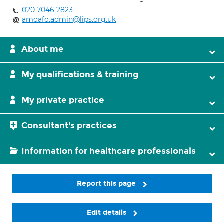
020 7046 2823
amoafo.admin@lips.org.uk
About me
My qualifications & training
My private practice
Consultant's practices
Information for healthcare professionals
Report this page
Edit details