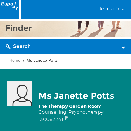
Terms of use
Finder
Search
Home
Ms Janette Potts
Ms Janette Potts
The Therapy Garden Room
Counselling, Psychotherapy
30062241