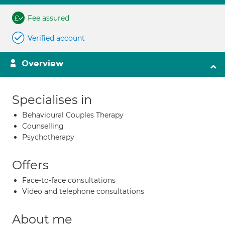
Fee assured
Verified account
Overview
Specialises in
Behavioural Couples Therapy
Counselling
Psychotherapy
Offers
Face-to-face consultations
Video and telephone consultations
About me