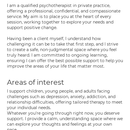
I am a qualified psychotherapist in private practice,
offering a professional, confidential, and compassionate
service. My aim is to place you at the heart of every
session, working together to explore your needs and
support positive change.
Having been a client myself, I understand how
challenging it can be to take that first step, and I strive
to create a safe, non-judgmental space where you feel
truly heard. I am committed to ongoing learning,
ensuring I can offer the best possible support to help you
improve the areas of your life that matter most.
Areas of interest
I support children, young people, and adults facing
challenges such as depression, anxiety, addiction, and
relationship difficulties, offering tailored therapy to meet
your individual needs.
Whatever you're going through right now, you deserve
support. I provide a calm, understanding space where we
can explore your thoughts and feelings at your own
pace.