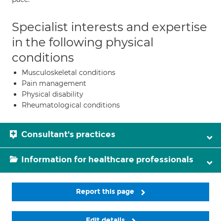
Specialist interests and expertise
in the following physical
conditions
Musculoskeletal conditions
Pain management
Physical disability
Rheumatological conditions
Consultant's practices
Information for healthcare professionals
Report this page
Edit details