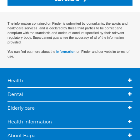
The information contained on Finder is submitted by consultants, therapists and
healthcare services, and is declared by these third parties to be correct and
compliant with the standards and codes of conduct specified by their relevant
regulatory body. Bupa cannot guarantee the accuracy of all of the information
provided.
You can find out more about the
information
on Finder and our website terms of
use.
Health
Dental
Elderly care
Health information
About Bupa