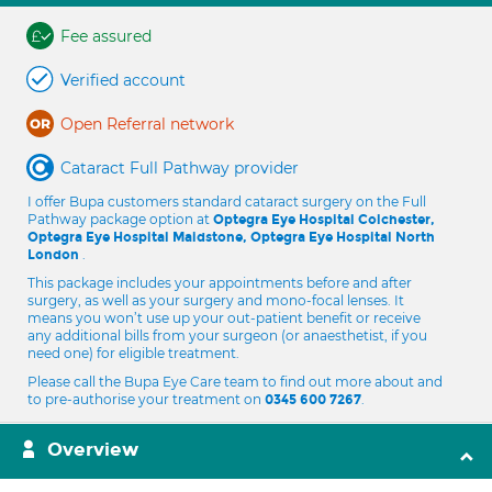
Fee assured
Verified account
Open Referral network
Cataract Full Pathway provider
I offer Bupa customers standard cataract surgery on the Full
Pathway package option at
Optegra Eye Hospital Colchester,
Optegra Eye Hospital Maidstone, Optegra Eye Hospital North
.
London
This package includes your appointments before and after
surgery, as well as your surgery and mono-focal lenses. It
means you won’t use up your out-patient benefit or receive
any additional bills from your surgeon (or anaesthetist, if you
need one) for eligible treatment.
Please call the Bupa Eye Care team to find out more about and
to pre-authorise your treatment on
.
0345 600 7267
Overview