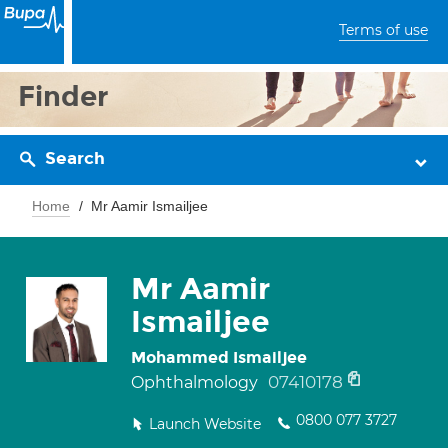
Terms of use
Finder
Search
Home
Mr Aamir Ismailjee
Mr Aamir
Ismailjee
Mohammed Ismailjee
07410178
Ophthalmology
0800 077 3727
Launch Website