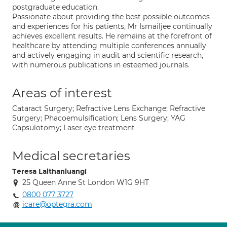
postgraduate education.
Passionate about providing the best possible outcomes
and experiences for his patients, Mr Ismailjee continually
achieves excellent results. He remains at the forefront of
healthcare by attending multiple conferences annually
and actively engaging in audit and scientific research,
with numerous publications in esteemed journals.
Areas of interest
Cataract Surgery; Refractive Lens Exchange; Refractive
Surgery; Phacoemulsification; Lens Surgery; YAG
Capsulotomy; Laser eye treatment
Medical secretaries
Teresa Lalthanluangi
25 Queen Anne St London W1G 9HT
0800 077 3727
icare@optegra.com