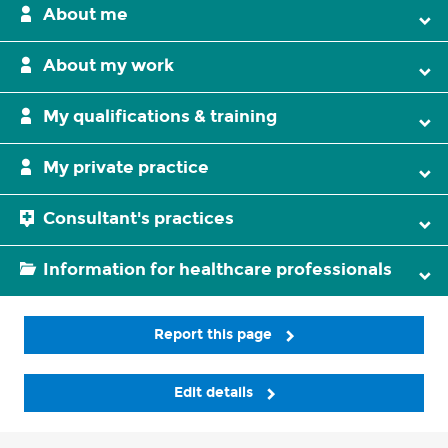
About me
About my work
My qualifications & training
My private practice
Consultant's practices
Information for healthcare professionals
Report this page
Edit details