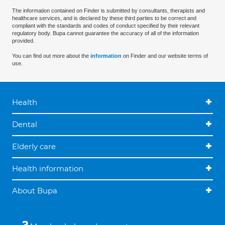
The information contained on Finder is submitted by consultants, therapists and
healthcare services, and is declared by these third parties to be correct and
compliant with the standards and codes of conduct specified by their relevant
regulatory body. Bupa cannot guarantee the accuracy of all of the information
provided.
You can find out more about the
information
on Finder and our website terms of
use.
Health
Dental
Elderly care
Health information
About Bupa