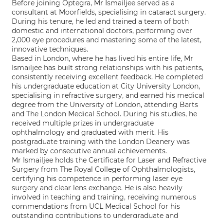
Before joining Optegra, Mr Ismailjee served as a
consultant at Moorfields, specialising in cataract surgery.
During his tenure, he led and trained a team of both
domestic and international doctors, performing over
2,000 eye procedures and mastering some of the latest,
innovative techniques.
Based in London, where he has lived his entire life, Mr
Ismailjee has built strong relationships with his patients,
consistently receiving excellent feedback. He completed
his undergraduate education at City University London,
specialising in refractive surgery, and earned his medical
degree from the University of London, attending Barts
and The London Medical School. During his studies, he
received multiple prizes in undergraduate
ophthalmology and graduated with merit. His
postgraduate training with the London Deanery was
marked by consecutive annual achievements.
Mr Ismailjee holds the Certificate for Laser and Refractive
Surgery from The Royal College of Ophthalmologists,
certifying his competence in performing laser eye
surgery and clear lens exchange. He is also heavily
involved in teaching and training, receiving numerous
commendations from UCL Medical School for his
outstanding contributions to undergraduate and