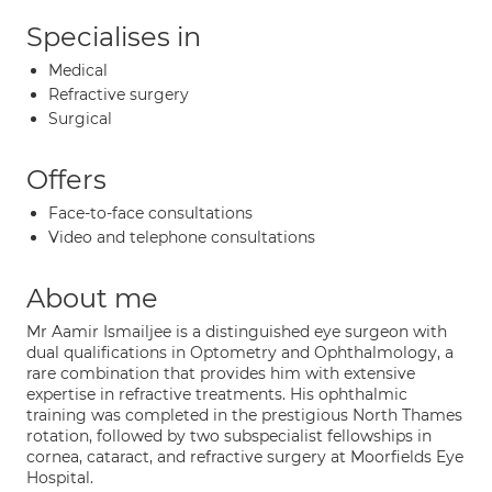
Specialises in
Medical
Refractive surgery
Surgical
Offers
Face-to-face consultations
Video and telephone consultations
About me
Mr Aamir Ismailjee is a distinguished eye surgeon with
dual qualifications in Optometry and Ophthalmology, a
rare combination that provides him with extensive
expertise in refractive treatments. His ophthalmic
training was completed in the prestigious North Thames
rotation, followed by two subspecialist fellowships in
cornea, cataract, and refractive surgery at Moorfields Eye
Hospital.