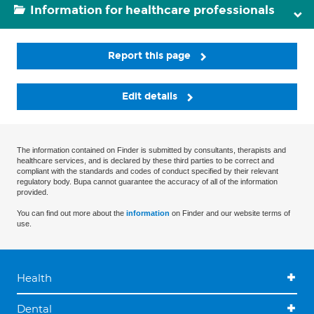
Information for healthcare professionals
Report this page
Edit details
The information contained on Finder is submitted by consultants, therapists and
healthcare services, and is declared by these third parties to be correct and
compliant with the standards and codes of conduct specified by their relevant
regulatory body. Bupa cannot guarantee the accuracy of all of the information
provided.
You can find out more about the
information
on Finder and our website terms of
use.
Health
Dental