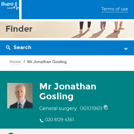
Terms of use
Finder
Search
Home
Mr Jonathan Gosling
Mr Jonathan
Gosling
06101869
General surgery
020 8129 4361