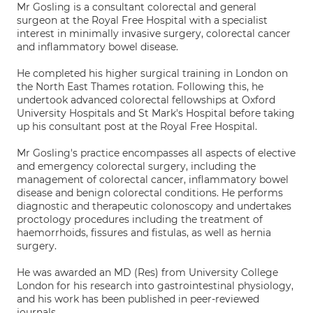
Mr Gosling is a consultant colorectal and general
surgeon at the Royal Free Hospital with a specialist
interest in minimally invasive surgery, colorectal cancer
and inflammatory bowel disease.
He completed his higher surgical training in London on
the North East Thames rotation. Following this, he
undertook advanced colorectal fellowships at Oxford
University Hospitals and St Mark's Hospital before taking
up his consultant post at the Royal Free Hospital.
Mr Gosling's practice encompasses all aspects of elective
and emergency colorectal surgery, including the
management of colorectal cancer, inflammatory bowel
disease and benign colorectal conditions. He performs
diagnostic and therapeutic colonoscopy and undertakes
proctology procedures including the treatment of
haemorrhoids, fissures and fistulas, as well as hernia
surgery.
He was awarded an MD (Res) from University College
London for his research into gastrointestinal physiology,
and his work has been published in peer-reviewed
journals.