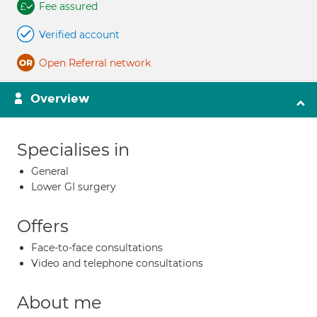
Fee assured
Verified account
Open Referral network
Overview
Specialises in
General
Lower GI surgery
Offers
Face-to-face consultations
Video and telephone consultations
About me