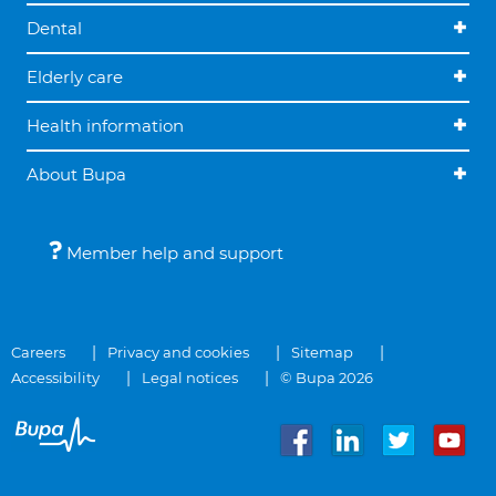
Dental
Elderly care
Health information
About Bupa
Member help and support
Careers
Privacy and cookies
Sitemap
Accessibility
Legal notices
© Bupa 2026