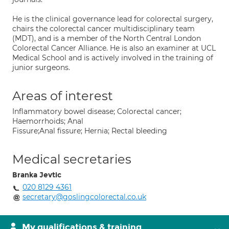
He is the clinical governance lead for colorectal surgery,
chairs the colorectal cancer multidisciplinary team
(MDT), and is a member of the North Central London
Colorectal Cancer Alliance. He is also an examiner at UCL
Medical School and is actively involved in the training of
junior surgeons.
Areas of interest
Inflammatory bowel disease; Colorectal cancer;
Haemorrhoids; Anal
Fissure;Anal fissure; Hernia; Rectal bleeding
Medical secretaries
Branka Jevtic
020 8129 4361
secretary@goslingcolorectal.co.uk
My qualifications & training