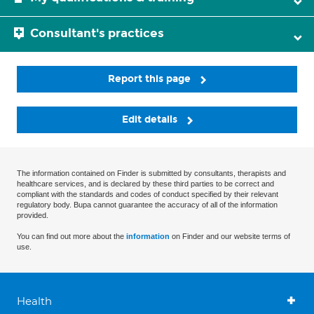
Consultant's practices
Report this page
Edit details
The information contained on Finder is submitted by consultants, therapists and
healthcare services, and is declared by these third parties to be correct and
compliant with the standards and codes of conduct specified by their relevant
regulatory body. Bupa cannot guarantee the accuracy of all of the information
provided.
You can find out more about the
information
on Finder and our website terms of
use.
Health