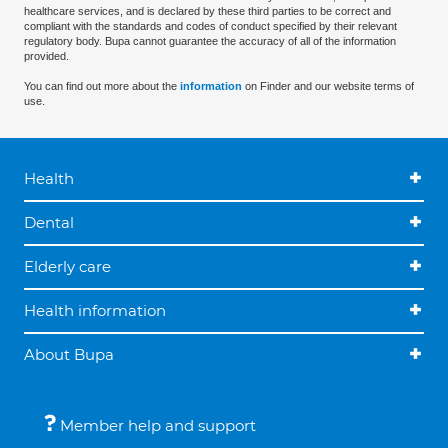
healthcare services, and is declared by these third parties to be correct and
compliant with the standards and codes of conduct specified by their relevant
regulatory body. Bupa cannot guarantee the accuracy of all of the information
provided.
You can find out more about the
information
on Finder and our website terms of
use.
Health
Dental
Elderly care
Health information
About Bupa
Member help and support