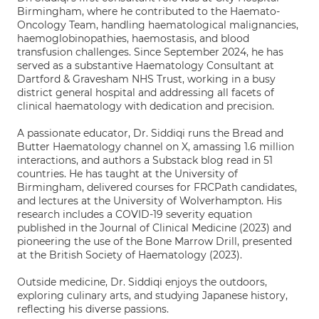
Birmingham, where he contributed to the Haemato-
Oncology Team, handling haematological malignancies,
haemoglobinopathies, haemostasis, and blood
transfusion challenges. Since September 2024, he has
served as a substantive Haematology Consultant at
Dartford & Gravesham NHS Trust, working in a busy
district general hospital and addressing all facets of
clinical haematology with dedication and precision.
A passionate educator, Dr. Siddiqi runs the Bread and
Butter Haematology channel on X, amassing 1.6 million
interactions, and authors a Substack blog read in 51
countries. He has taught at the University of
Birmingham, delivered courses for FRCPath candidates,
and lectures at the University of Wolverhampton. His
research includes a COVID-19 severity equation
published in the Journal of Clinical Medicine (2023) and
pioneering the use of the Bone Marrow Drill, presented
at the British Society of Haematology (2023).
Outside medicine, Dr. Siddiqi enjoys the outdoors,
exploring culinary arts, and studying Japanese history,
reflecting his diverse passions.