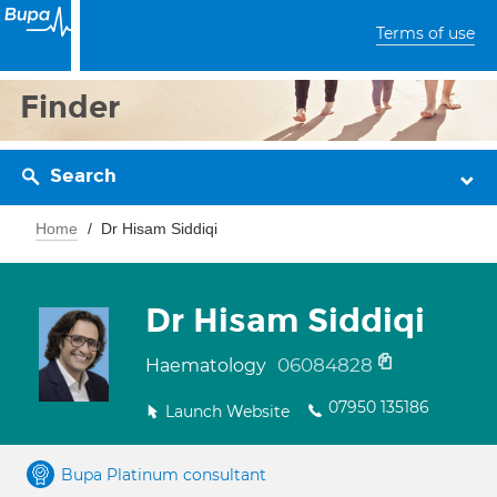
Terms of use
Finder
Search
Home
Dr Hisam Siddiqi
Dr Hisam Siddiqi
06084828
Haematology
07950 135186
Launch Website
Bupa Platinum consultant