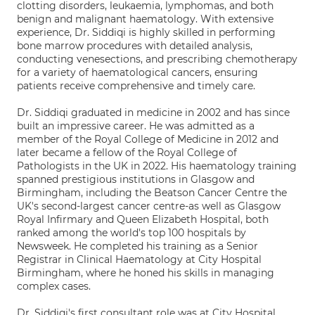
clotting disorders, leukaemia, lymphomas, and both
benign and malignant haematology. With extensive
experience, Dr. Siddiqi is highly skilled in performing
bone marrow procedures with detailed analysis,
conducting venesections, and prescribing chemotherapy
for a variety of haematological cancers, ensuring
patients receive comprehensive and timely care.
Dr. Siddiqi graduated in medicine in 2002 and has since
built an impressive career. He was admitted as a
member of the Royal College of Medicine in 2012 and
later became a fellow of the Royal College of
Pathologists in the UK in 2022. His haematology training
spanned prestigious institutions in Glasgow and
Birmingham, including the Beatson Cancer Centre the
UK's second-largest cancer centre-as well as Glasgow
Royal Infirmary and Queen Elizabeth Hospital, both
ranked among the world's top 100 hospitals by
Newsweek. He completed his training as a Senior
Registrar in Clinical Haematology at City Hospital
Birmingham, where he honed his skills in managing
complex cases.
Dr. Siddiqi's first consultant role was at City Hospital