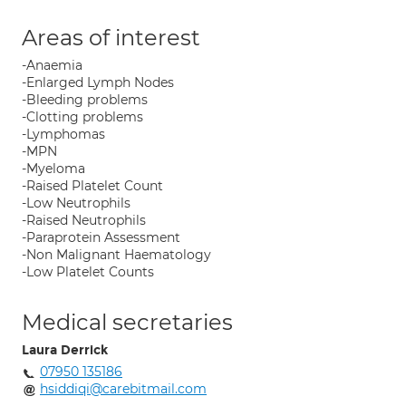
Areas of interest
-Anaemia
-Enlarged Lymph Nodes
-Bleeding problems
-Clotting problems
-Lymphomas
-MPN
-Myeloma
-Raised Platelet Count
-Low Neutrophils
-Raised Neutrophils
-Paraprotein Assessment
-Non Malignant Haematology
-Low Platelet Counts
Medical secretaries
Laura Derrick
07950 135186
hsiddiqi@carebitmail.com