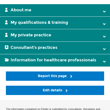
About me
My qualifications & training
My private practice
Consultant's practices
Information for healthcare professionals
Report this page
Edit details
The information contained on Finder is submitted by consultants, therapists and