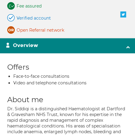
Fee assured
Verified account
Open Referral network
Overview
Offers
Face-to-face consultations
Video and telephone consultations
About me
Dr. Siddiqi is a distinguished Haematologist at Dartford
& Gravesham NHS Trust, known for his expertise in the
rapid diagnosis and management of complex
haematological conditions. His areas of specialisation
include anaemia, enlarged lymph nodes, bleeding and