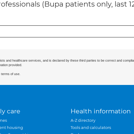
ofessionals (Bupa patients only, last 
ists and healthcare services, and is declared by these third parties to be correct and complia
mation provided.
 terms of use.
ly care
Health information
mes
A-Z directory
ent housing
Tools and calculators