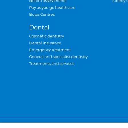
Health assessments
Elderly 
Pay as you go healthcare
Bupa Centres
Dental
Cosmetic dentistry
Dental insurance
Emergency treatment
General and specialist dentistry
Treatments and services