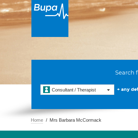
Search f
+ any det
Consultant / Therapist
Home
Mrs Barbara McCormack