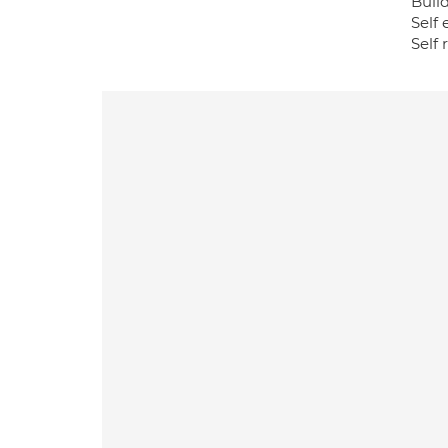
Build
Self
Self 