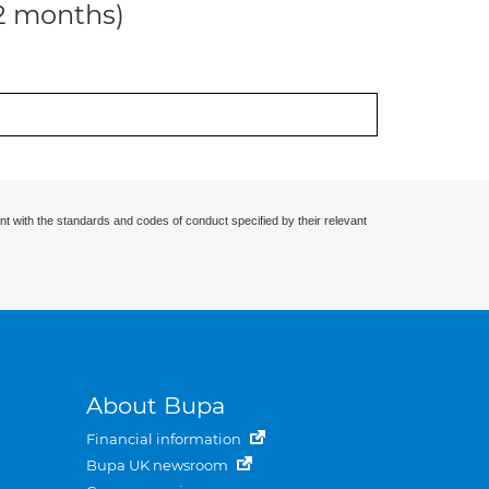
12 months)
nt with the standards and codes of conduct specified by their relevant
About Bupa
Financial information
Bupa UK newsroom