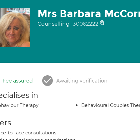
Mrs Barbara McCo
Counselling
30062222
Fee assured
Awaiting verification
cialises in
haviour Therapy
Behavioural Couples The
ers
ce-to-face consultations