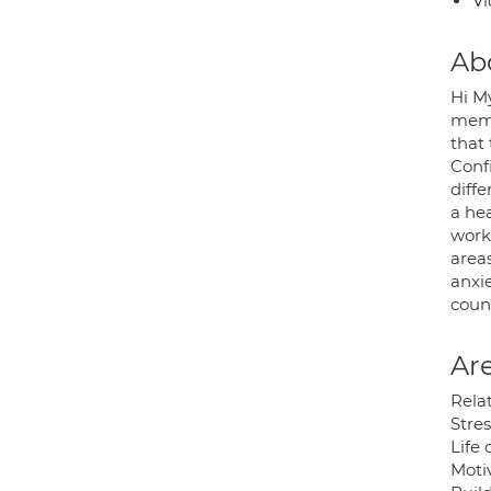
Vi
Ab
Hi M
memb
that
Conf
diffe
a hea
worki
area
anxie
coun
Are
Rela
Stre
Life
Moti