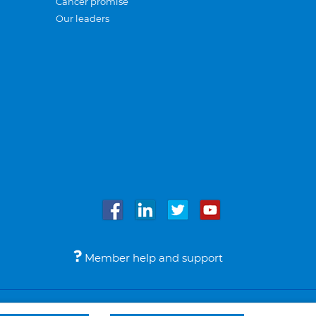
Cancer promise
Our leaders
Member help and support