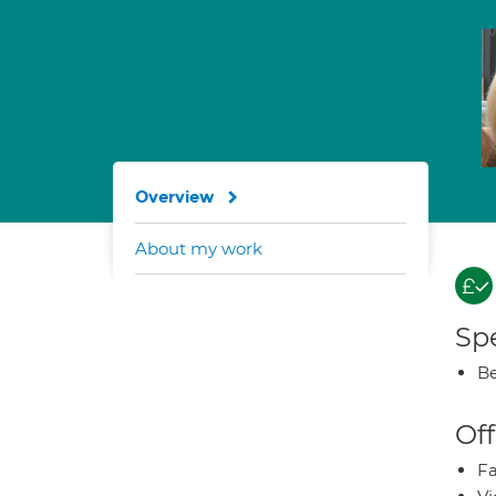
Overview
About my work
Spe
Be
Off
Fa