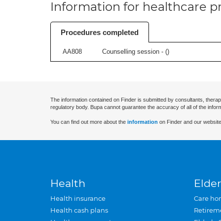
Information for healthcare pr
Procedures completed
AA808
Counselling session - (
)
The information contained on Finder is submitted by consultants, therap
regulatory body. Bupa cannot guarantee the accuracy of all of the infor
You can find out more about the
information
on Finder and our website
Health
Elder
Health insurance
Care ho
Health cash plans
Retirem