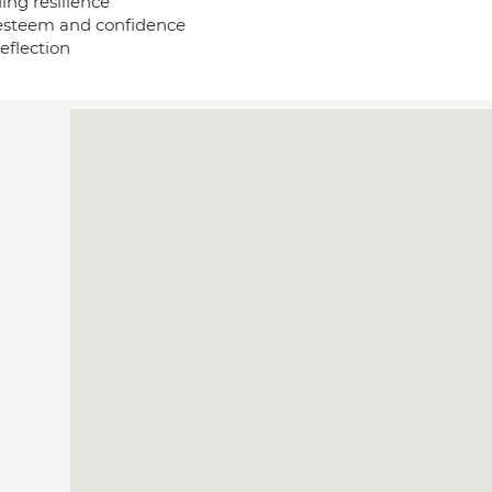
ing resilience
 esteem and confidence
reflection