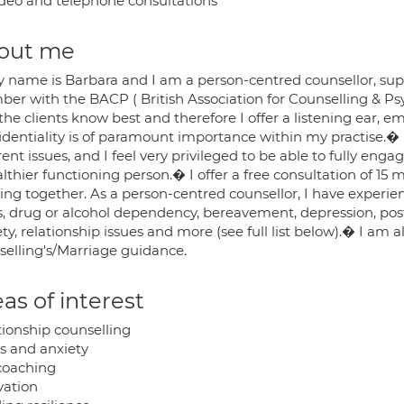
deo and telephone consultations
out me
y name is Barbara and I am a person-centred counsellor, supe
er with the BACP ( British Association for Counselling & Ps
 the clients know best and therefore I offer a listening ea
identiality is of paramount importance within my practise.�
rent issues, and I feel very privileged to be able to fully e
lthier functioning person.� I offer a free consultation of 15 
ng together. As a person-centred counsellor, I have experien
s, drug or alcohol dependency, bereavement, depression, post-
ty, relationship issues and more (see full list below).� I am a
selling's/Marriage guidance.
as of interest
tionship counselling
ss and anxiety
 coaching
vation