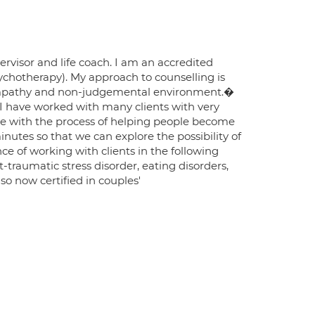
rvisor and life coach. I am an accredited
ychotherapy). My approach to counselling is
r, empathy and non-judgemental environment.�
 I have worked with many clients with very
ngage with the process of helping people become
minutes so that we can explore the possibility of
ce of working with clients in the following
traumatic stress disorder, eating disorders,
lso now certified in couples'