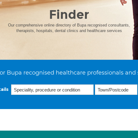
Finder
Our comprehensive online directory of Bupa recognised consultants,
therapists, hospitals, dental clinics and healthcare services
or Bupa recognised healthcare professionals and 
ails