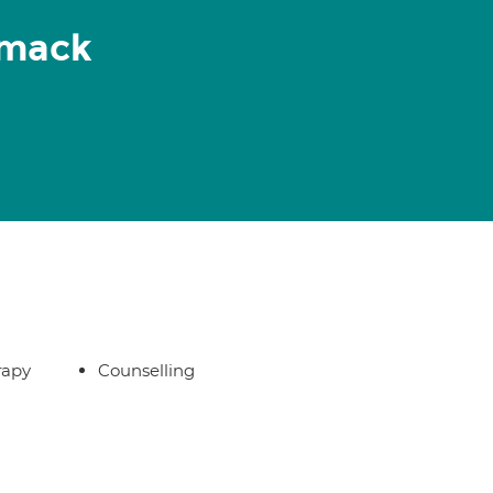
rmack
rapy
Counselling