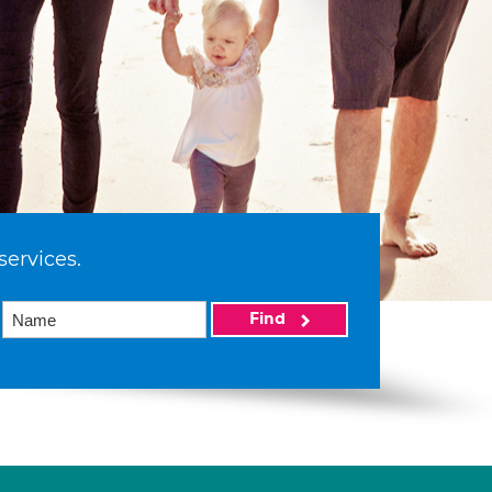
services.
Find