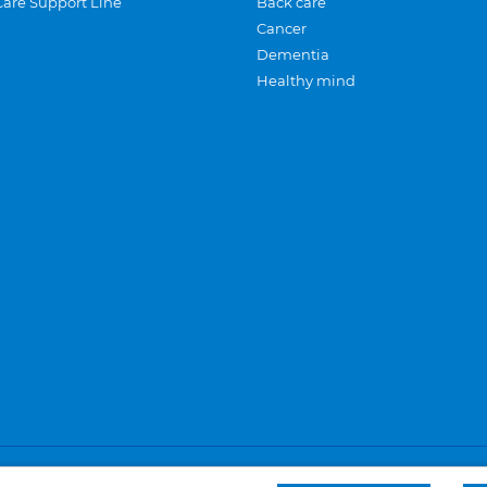
Care Support Line
Back care
Cancer
Dementia
Healthy mind