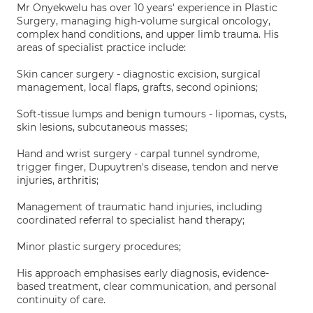
Mr Onyekwelu has over 10 years' experience in Plastic
Surgery, managing high-volume surgical oncology,
complex hand conditions, and upper limb trauma. His
areas of specialist practice include:
Skin cancer surgery - diagnostic excision, surgical
management, local flaps, grafts, second opinions;
Soft-tissue lumps and benign tumours - lipomas, cysts,
skin lesions, subcutaneous masses;
Hand and wrist surgery - carpal tunnel syndrome,
trigger finger, Dupuytren's disease, tendon and nerve
injuries, arthritis;
Management of traumatic hand injuries, including
coordinated referral to specialist hand therapy;
Minor plastic surgery procedures;
His approach emphasises early diagnosis, evidence-
based treatment, clear communication, and personal
continuity of care.