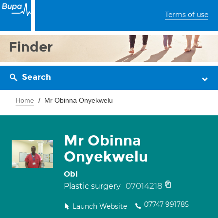
Terms of use
Finder
Search
Home
Mr Obinna Onyekwelu
Mr Obinna
Onyekwelu
Obi
07014218
Plastic surgery
07747 991785
Launch Website