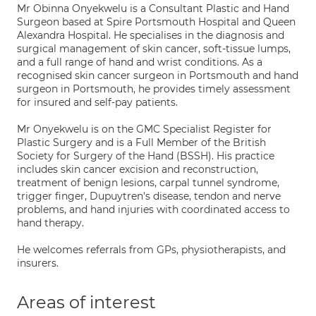
Mr Obinna Onyekwelu is a Consultant Plastic and Hand
Surgeon based at Spire Portsmouth Hospital and Queen
Alexandra Hospital. He specialises in the diagnosis and
surgical management of skin cancer, soft-tissue lumps,
and a full range of hand and wrist conditions. As a
recognised skin cancer surgeon in Portsmouth and hand
surgeon in Portsmouth, he provides timely assessment
for insured and self-pay patients.
Mr Onyekwelu is on the GMC Specialist Register for
Plastic Surgery and is a Full Member of the British
Society for Surgery of the Hand (BSSH). His practice
includes skin cancer excision and reconstruction,
treatment of benign lesions, carpal tunnel syndrome,
trigger finger, Dupuytren's disease, tendon and nerve
problems, and hand injuries with coordinated access to
hand therapy.
He welcomes referrals from GPs, physiotherapists, and
insurers.
Areas of interest