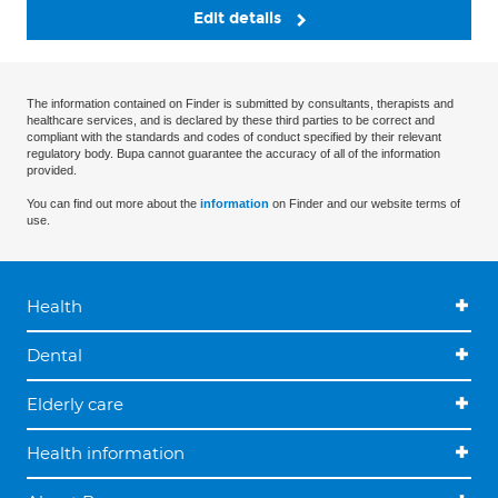
Edit details
The information contained on Finder is submitted by consultants, therapists and
healthcare services, and is declared by these third parties to be correct and
compliant with the standards and codes of conduct specified by their relevant
regulatory body. Bupa cannot guarantee the accuracy of all of the information
provided.
You can find out more about the
information
on Finder and our website terms of
use.
Health
Dental
Elderly care
Health information