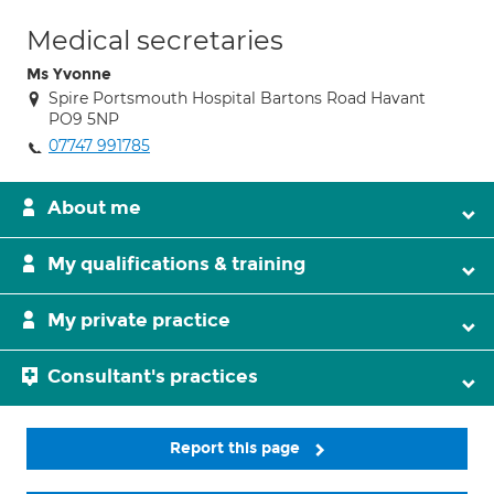
Medical secretaries
Ms Yvonne
Spire Portsmouth Hospital Bartons Road Havant
PO9 5NP
07747 991785
About me
My qualifications & training
My private practice
Consultant's practices
Report this page