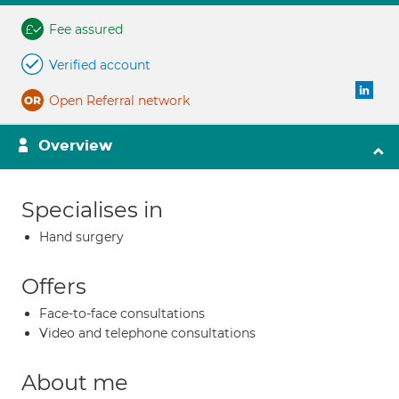
Fee assured
Verified account
Open Referral network
Overview
Specialises in
Hand surgery
Offers
Face-to-face consultations
Video and telephone consultations
About me