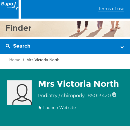
Terms of use
Finder
Search
Home
Mrs Victoria North
Mrs Victoria North
85013420
Podiatry / chiropody
Launch Website