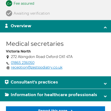
Fee assured
Awaiting verification
Overview
Medical secretaries
Victoria North
272 Abingdon Road Oxford OX1 4TA
01865 236050
reception@zestpodiatry.co.uk
Consultant's practices
Information for healthcare professionals
Report this page