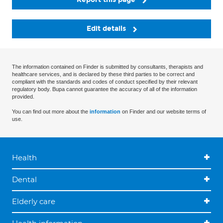
Edit details
The information contained on Finder is submitted by consultants, therapists and
healthcare services, and is declared by these third parties to be correct and
compliant with the standards and codes of conduct specified by their relevant
regulatory body. Bupa cannot guarantee the accuracy of all of the information
provided.
You can find out more about the
information
on Finder and our website terms of
use.
Health
Dental
Elderly care