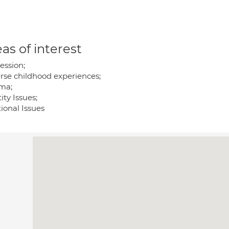
as of interest
ession;
rse childhood experiences;
ma;
ity Issues;
ional Issues