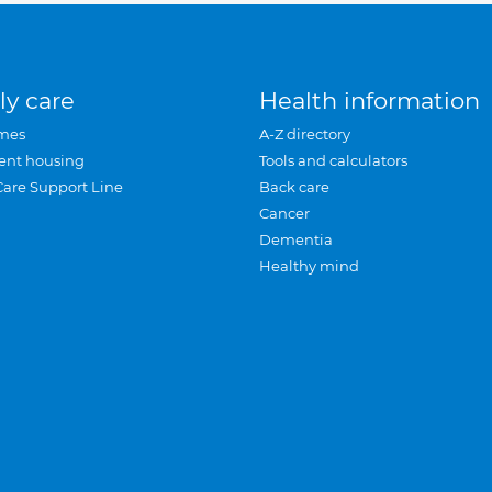
ly care
Health information
mes
A-Z directory
ent housing
Tools and calculators
Care Support Line
Back care
Cancer
Dementia
Healthy mind