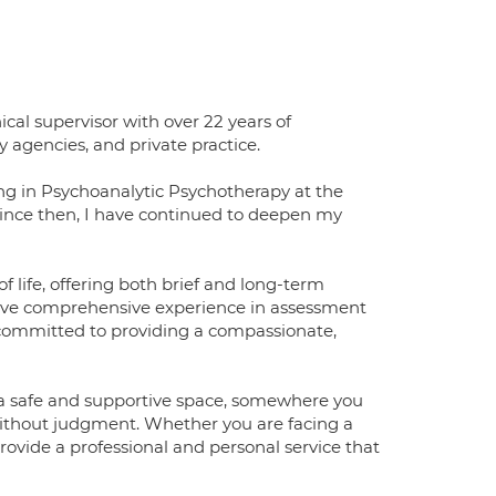
al supervisor with over 22 years of
 agencies, and private practice.
ng in Psychoanalytic Psychotherapy at the
 Since then, I have continued to deepen my
 life, offering both brief and long-term
have comprehensive experience in assessment
 committed to providing a compassionate,
ke a safe and supportive space, somewhere you
 without judgment. Whether you are facing a
provide a professional and personal service that