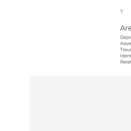
?
Are
Depr
Adve
Trau
Ident
Relat