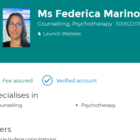
Ms Federica Marino
Counselling, Psychotherapy
30062201
Launch Website
Fee assured
Verified account
cialises in
unselling
Psychotherapy
ers
ce-to-face consultations