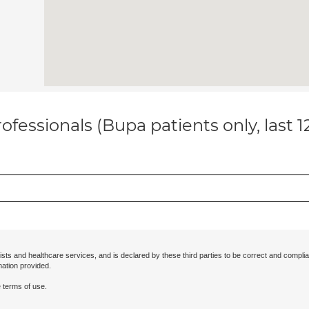
ofessionals (Bupa patients only, last 
ists and healthcare services, and is declared by these third parties to be correct and complia
mation provided.
 terms of use.