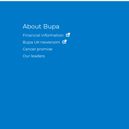
About Bupa
Financial information
Bupa UK newsroom
Cancer promise
Our leaders