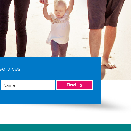
services.
Find