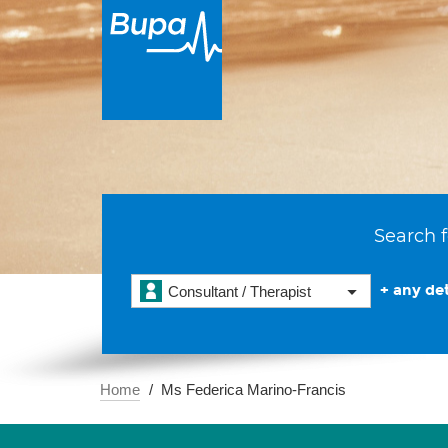
Search f
+ any det
Consultant / Therapist
Home
Ms Federica Marino-Francis