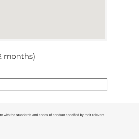
12 months)
nt with the standards and codes of conduct specified by their relevant