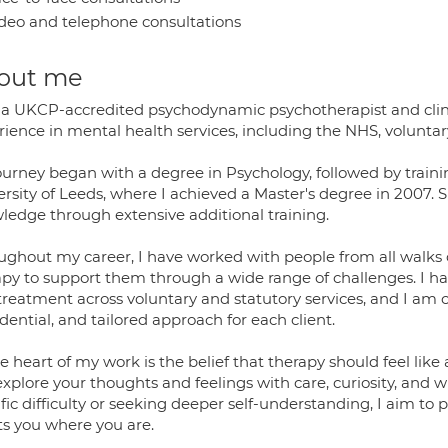
deo and telephone consultations
out me
 a UKCP-accredited psychodynamic psychotherapist and clinic
ience in mental health services, including the NHS, voluntary
ourney began with a degree in Psychology, followed by traini
ersity of Leeds, where I achieved a Master's degree in 2007.
ledge through extensive additional training.
ughout my career, I have worked with people from all walks of
apy to support them through a wide range of challenges. I 
treatment across voluntary and statutory services, and I am
dential, and tailored approach for each client.
e heart of my work is the belief that therapy should feel li
explore your thoughts and feelings with care, curiosity, and
fic difficulty or seeking deeper self-understanding, I aim to 
s you where you are.