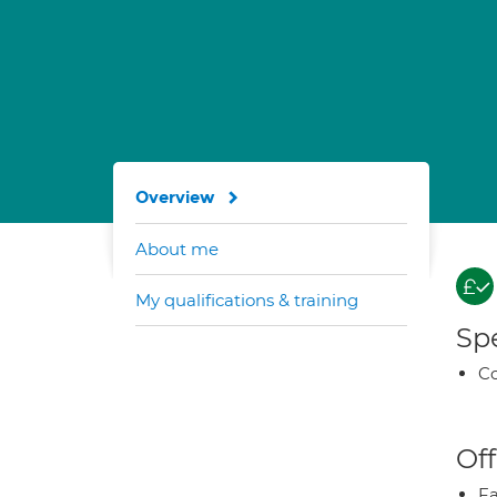
Overview
About me
My qualifications & training
Spe
Co
Off
Fa