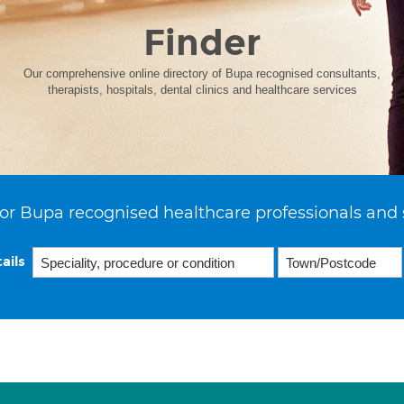
Finder
Our comprehensive online directory of Bupa recognised consultants,
therapists, hospitals, dental clinics and healthcare services
or Bupa recognised healthcare professionals and 
ails