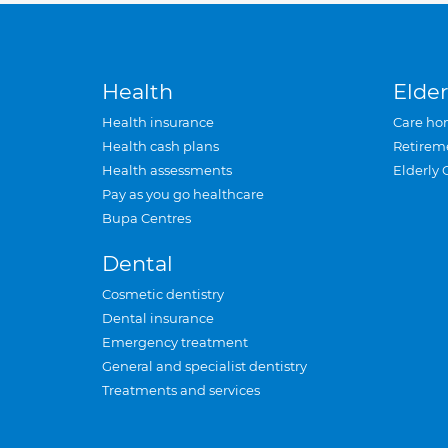
Health
Elder
Health insurance
Care ho
Health cash plans
Retirem
Health assessments
Elderly 
Pay as you go healthcare
Bupa Centres
Dental
Cosmetic dentistry
Dental insurance
Emergency treatment
General and specialist dentistry
Treatments and services