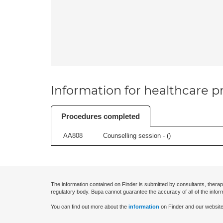
Information for healthcare pr
Procedures completed
AA808
Counselling session - (
)
The information contained on Finder is submitted by consultants, therap
regulatory body. Bupa cannot guarantee the accuracy of all of the infor
You can find out more about the
information
on Finder and our website