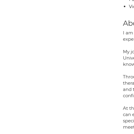
Vi
Ab
I am
exper
My j
Univ
know
Thro
ther
and 
confi
At th
can 
speci
meet