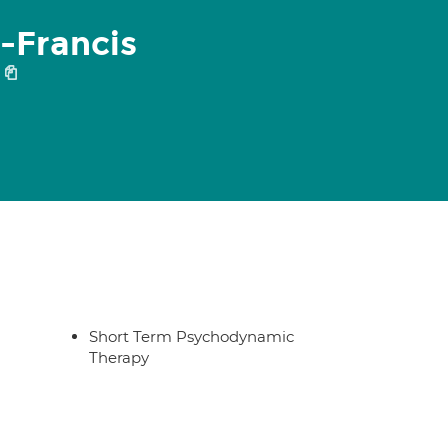
-Francis
Short Term Psychodynamic
Therapy