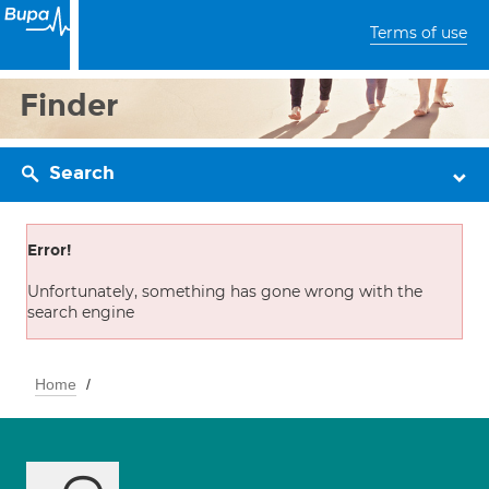
Terms of use
Finder
Search
Error!
Unfortunately, something has gone wrong with the
search engine
Home