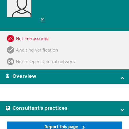
Not Fee assured
Awaiting verification
Not in Open Referral network
Overview
Consultant's practices
Report this page