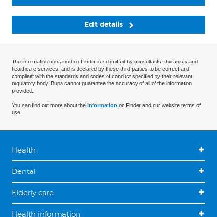
Edit details
The information contained on Finder is submitted by consultants, therapists and
healthcare services, and is declared by these third parties to be correct and
compliant with the standards and codes of conduct specified by their relevant
regulatory body. Bupa cannot guarantee the accuracy of all of the information
provided.
You can find out more about the
information
on Finder and our website terms of
use.
Health
Dental
Elderly care
Health information