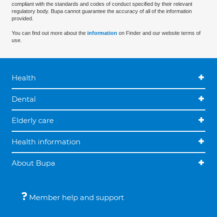
compliant with the standards and codes of conduct specified by their relevant
regulatory body. Bupa cannot guarantee the accuracy of all of the information
provided.
You can find out more about the
information
on Finder and our website terms of
use.
Health
Dental
Elderly care
Health information
About Bupa
Member help and support