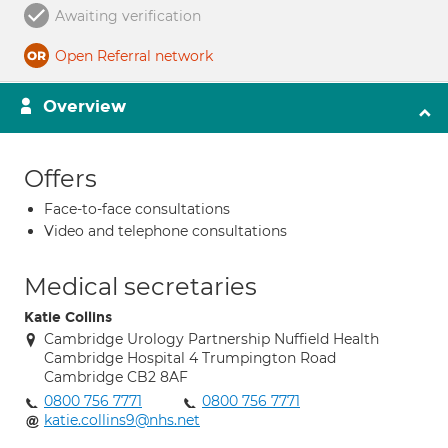
Awaiting verification
Open Referral network
Overview
Offers
Face-to-face consultations
Video and telephone consultations
Medical secretaries
Katie Collins
Cambridge Urology Partnership Nuffield Health
Cambridge Hospital 4 Trumpington Road
Cambridge CB2 8AF
0800 756 7771
0800 756 7771
katie.collins9@nhs.net