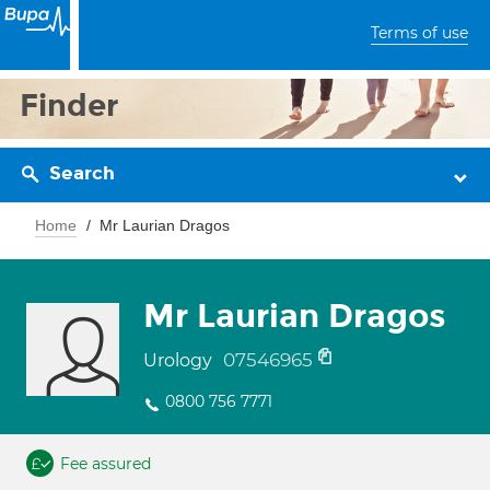
Terms of use
Finder
Search
Home
Mr Laurian Dragos
Mr Laurian Dragos
07546965
Urology
0800 756 7771
Fee assured