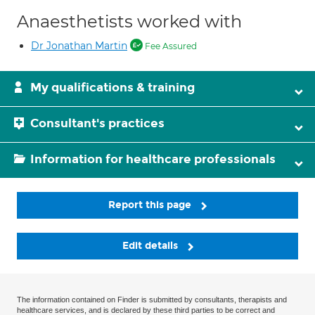
Anaesthetists worked with
Dr Jonathan Martin
Fee Assured
My qualifications & training
Consultant's practices
Information for healthcare professionals
Report this page
Edit details
The information contained on Finder is submitted by consultants, therapists and
healthcare services, and is declared by these third parties to be correct and