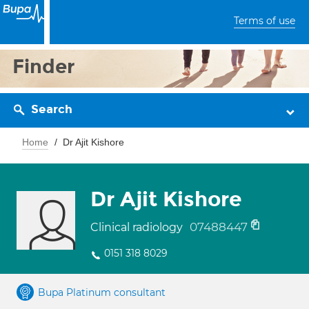
Terms of use
Finder
Search
Home
Dr Ajit Kishore
Dr Ajit Kishore
07488447
Clinical radiology
0151 318 8029
Bupa Platinum consultant