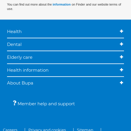
You can find out more about the
information
on Finder and our website terms of
use.
Health
Dental
Elderly care
Health information
About Bupa
Member help and support
Careers
Privacy and cookies
Sitemap