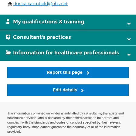
duncan.armfield@nhs.net
My qualifications & training
Consultant's practices
Information for healthcare professionals
Report this page
Edit details
The information contained on Finder is submitted by consultants, therapists and
healthcare services, and is declared by these third parties to be correct and
compliant with the standards and codes of conduct specified by their relevant
regulatory body. Bupa cannot guarantee the accuracy of all of the information
provided.