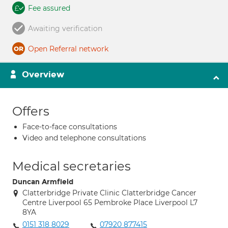
Fee assured
Awaiting verification
Open Referral network
Overview
Offers
Face-to-face consultations
Video and telephone consultations
Medical secretaries
Duncan Armfield
Clatterbridge Private Clinic Clatterbridge Cancer
Centre Liverpool 65 Pembroke Place Liverpool L7
8YA
0151 318 8029
07920 877415