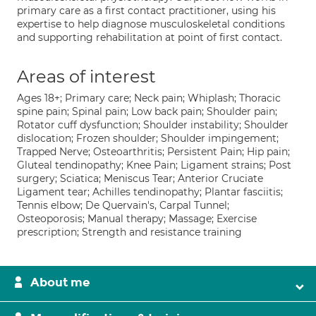
primary care as a first contact practitioner, using his
expertise to help diagnose musculoskeletal conditions
and supporting rehabilitation at point of first contact.
Areas of interest
Ages 18+; Primary care; Neck pain; Whiplash; Thoracic
spine pain; Spinal pain; Low back pain; Shoulder pain;
Rotator cuff dysfunction; Shoulder instability; Shoulder
dislocation; Frozen shoulder; Shoulder impingement;
Trapped Nerve; Osteoarthritis; Persistent Pain; Hip pain;
Gluteal tendinopathy; Knee Pain; Ligament strains; Post
surgery; Sciatica; Meniscus Tear; Anterior Cruciate
Ligament tear; Achilles tendinopathy; Plantar fasciitis;
Tennis elbow; De Quervain's, Carpal Tunnel;
Osteoporosis; Manual therapy; Massage; Exercise
prescription; Strength and resistance training
About me