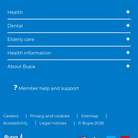
Health
Dental
Elderly care
Health information
About Bupa
Member help and support
Careers
Privacy and cookies
Sitemap
Accessibility
Legal notices
© Bupa 2026