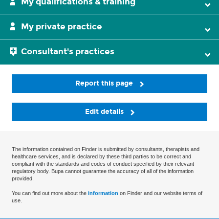
My qualifications & training
My private practice
Consultant's practices
Report this page
Edit details
The information contained on Finder is submitted by consultants, therapists and
healthcare services, and is declared by these third parties to be correct and
compliant with the standards and codes of conduct specified by their relevant
regulatory body. Bupa cannot guarantee the accuracy of all of the information
provided.
You can find out more about the
information
on Finder and our website terms of
use.