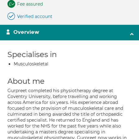
Fee assured
Verified account
Overview
Specialises in
Musculoskeletal
About me
Gurpreet completed his physiotherapy degree at
Coventry University, before travelling and working
across America for six years. His experience abroad
focused on the provision of musculoskeletal care and
culminated in being awarded the title of orthopaedic
certified specialist. He returned to England and has
worked for the NHS for the past five years while also
undertaking a masters degree specialising in
musculoskeletal physiotherapy. Gurpreet now works in