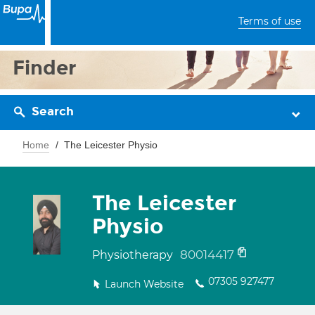
Terms of use
Finder
Search
Home
The Leicester Physio
The Leicester
Physio
80014417
Physiotherapy
07305 927477
Launch Website