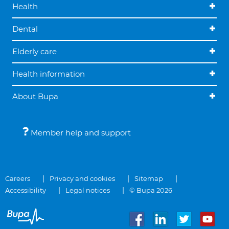
Health
Dental
Elderly care
Health information
About Bupa
Member help and support
Careers
Privacy and cookies
Sitemap
Accessibility
Legal notices
© Bupa 2026