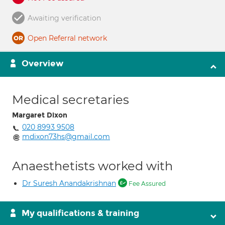
Awaiting verification
Open Referral network
Overview
Medical secretaries
Margaret Dixon
020 8993 9508
mdixon73hs@gmail.com
Anaesthetists worked with
Dr Suresh Anandakrishnan
Fee Assured
My qualifications & training