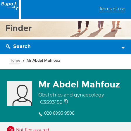
Terms of use
Finder
Search
Home
Mr Abdel Mahfouz
Mr Abdel Mahfouz
Obstetrics and gynaecology
03593152
020 8993 9508
Not Fee assured