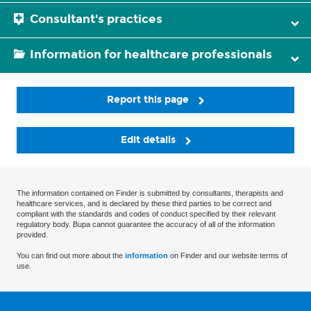
Consultant's practices
Information for healthcare professionals
Report this page
Edit details
The information contained on Finder is submitted by consultants, therapists and
healthcare services, and is declared by these third parties to be correct and
compliant with the standards and codes of conduct specified by their relevant
regulatory body. Bupa cannot guarantee the accuracy of all of the information
provided.
You can find out more about the
information
on Finder and our website terms of
use.