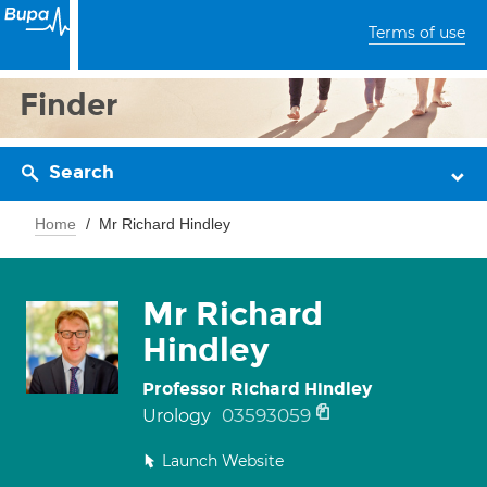
Terms of use
Finder
Search
Home
Mr Richard Hindley
Mr Richard
Hindley
Professor Richard Hindley
03593059
Urology
Launch Website