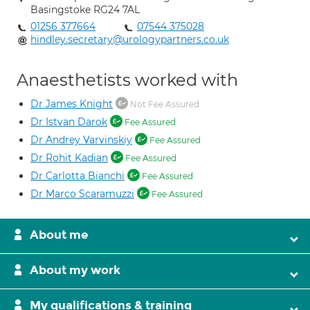
Basingstoke RG24 7AL
01256 377664
07544 375028
hindley.secretary@urologypartners.co.uk
Anaesthetists worked with
Dr James Knight
Not Fee Assured
Dr Istvan Darok
Fee Assured
Dr Andrey Varvinskiy
Fee Assured
Dr Rohit Kadian
Fee Assured
Dr Carlotta Bianchi
Fee Assured
Dr Marco Scaramuzzi
Fee Assured
About me
About my work
My qualifications & training