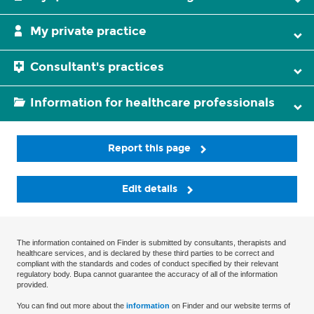
My private practice
Consultant's practices
Information for healthcare professionals
Report this page
Edit details
The information contained on Finder is submitted by consultants, therapists and
healthcare services, and is declared by these third parties to be correct and
compliant with the standards and codes of conduct specified by their relevant
regulatory body. Bupa cannot guarantee the accuracy of all of the information
provided.
You can find out more about the
information
on Finder and our website terms of