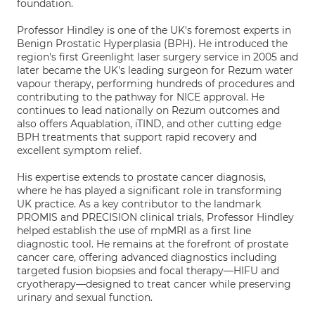
foundation.
Professor Hindley is one of the UK's foremost experts in
Benign Prostatic Hyperplasia (BPH). He introduced the
region's first Greenlight laser surgery service in 2005 and
later became the UK's leading surgeon for Rezum water
vapour therapy, performing hundreds of procedures and
contributing to the pathway for NICE approval. He
continues to lead nationally on Rezum outcomes and
also offers Aquablation, iTIND, and other cutting edge
BPH treatments that support rapid recovery and
excellent symptom relief.
His expertise extends to prostate cancer diagnosis,
where he has played a significant role in transforming
UK practice. As a key contributor to the landmark
PROMIS and PRECISION clinical trials, Professor Hindley
helped establish the use of mpMRI as a first line
diagnostic tool. He remains at the forefront of prostate
cancer care, offering advanced diagnostics including
targeted fusion biopsies and focal therapy—HIFU and
cryotherapy—designed to treat cancer while preserving
urinary and sexual function.