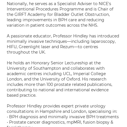
Nationally, he serves as a Specialist Adviser to NICE's
Interventional Procedures Programme and is Chair of
the GIRFT Academy for Bladder Outlet Obstruction,
leading improvements in BPH care and reducing
variation in patient outcomes across the NHS.
A passionate educator, Professor Hindley has introduced
minimally invasive techniques—including laparoscopy,
HIFU, Greenlight laser and Rezum—to centres
throughout the UK.
He holds an Honorary Senior Lectureship at the
University of Southampton and collaborates with
academic centres including UCL, Imperial College
London, and the University of Oxford. His research
includes more than 100 prostate related publications,
contributing to national and international evidence
based practice.
Professor Hindley provides expert private urology
consultations in Hampshire and London, specialising in:
• BPH diagnosis and minimally invasive BPH treatments
• Prostate cancer diagnostics, mpMRI, fusion biopsy &