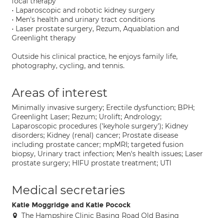
focal therapy
• Laparoscopic and robotic kidney surgery
• Men's health and urinary tract conditions
• Laser prostate surgery, Rezum, Aquablation and
Greenlight therapy
Outside his clinical practice, he enjoys family life,
photography, cycling, and tennis.
Areas of interest
Minimally invasive surgery; Erectile dysfunction; BPH;
Greenlight Laser; Rezum; Urolift; Andrology;
Laparoscopic procedures ('keyhole surgery'); Kidney
disorders; Kidney (renal) cancer; Prostate disease
including prostate cancer; mpMRI; targeted fusion
biopsy, Urinary tract infection; Men's health issues; Laser
prostate surgery; HIFU prostate treatment; UTI
Medical secretaries
Katie Moggridge and Katie Pocock
The Hampshire Clinic Basing Road Old Basing