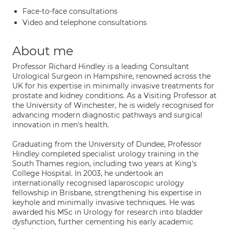
Face-to-face consultations
Video and telephone consultations
About me
Professor Richard Hindley is a leading Consultant
Urological Surgeon in Hampshire, renowned across the
UK for his expertise in minimally invasive treatments for
prostate and kidney conditions. As a Visiting Professor at
the University of Winchester, he is widely recognised for
advancing modern diagnostic pathways and surgical
innovation in men's health.
Graduating from the University of Dundee, Professor
Hindley completed specialist urology training in the
South Thames region, including two years at King's
College Hospital. In 2003, he undertook an
internationally recognised laparoscopic urology
fellowship in Brisbane, strengthening his expertise in
keyhole and minimally invasive techniques. He was
awarded his MSc in Urology for research into bladder
dysfunction, further cementing his early academic