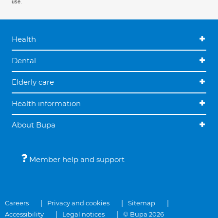
use.
Health
Dental
Elderly care
Health information
About Bupa
Member help and support
Careers
Privacy and cookies
Sitemap
Accessibility
Legal notices
© Bupa 2026