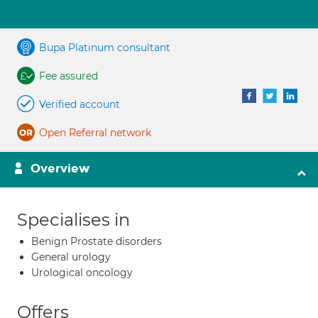
Bupa Platinum consultant
Fee assured
Verified account
Open Referral network
Overview
Specialises in
Benign Prostate disorders
General urology
Urological oncology
Offers