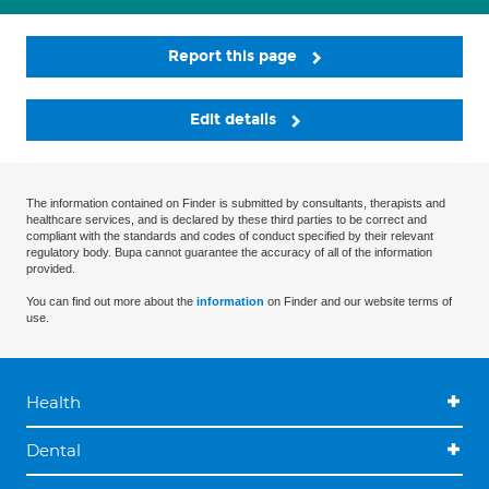
Report this page
Edit details
The information contained on Finder is submitted by consultants, therapists and
healthcare services, and is declared by these third parties to be correct and
compliant with the standards and codes of conduct specified by their relevant
regulatory body. Bupa cannot guarantee the accuracy of all of the information
provided.
You can find out more about the
information
on Finder and our website terms of
use.
Health
Dental