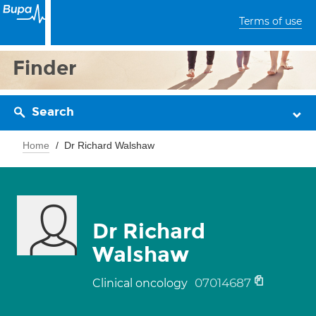
Terms of use
Finder
Search
Home
Dr Richard Walshaw
Dr Richard
Walshaw
07014687
Clinical oncology