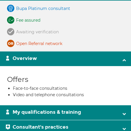
Bupa Platinum consultant
Fee assured
Awaiting verification
Open Referral network
Overview
Offers
Face-to-face consultations
Video and telephone consultations
My qualifications & training
Consultant's practices