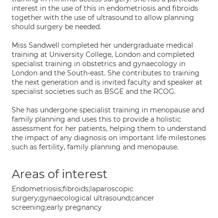
interest in the use of this in endometriosis and fibroids
together with the use of ultrasound to allow planning
should surgery be needed.
Miss Sandwell completed her undergraduate medical
training at University College, London and completed
specialist training in obstetrics and gynaecology in
London and the South-east. She contributes to training
the next generation and is invited faculty and speaker at
specialist societies such as BSGE and the RCOG.
She has undergone specialist training in menopause and
family planning and uses this to provide a holistic
assessment for her patients, helping them to understand
the impact of any diagnosis on important life milestones
such as fertility, family planning and menopause.
Areas of interest
Endometriosis;fibroids;laparoscopic
surgery;gynaecological ultrasound;cancer
screening;early pregnancy