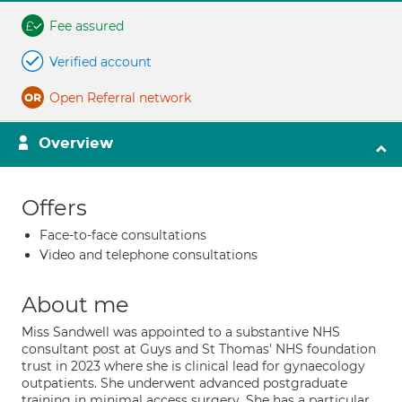
Fee assured
Verified account
Open Referral network
Overview
Offers
Face-to-face consultations
Video and telephone consultations
About me
Miss Sandwell was appointed to a substantive NHS
consultant post at Guys and St Thomas' NHS foundation
trust in 2023 where she is clinical lead for gynaecology
outpatients. She underwent advanced postgraduate
training in minimal access surgery. She has a particular