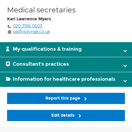
Medical secretaries
Karl Lawrence Myers
020 3196 0503
pa@jsgynae.co.uk
My qualifications & training
Consultant's practices
Information for healthcare professionals
Report this page
Edit details