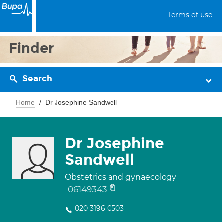
Terms of use
Finder
Search
Home
Dr Josephine Sandwell
Dr Josephine
Sandwell
Obstetrics and gynaecology
06149343
020 3196 0503