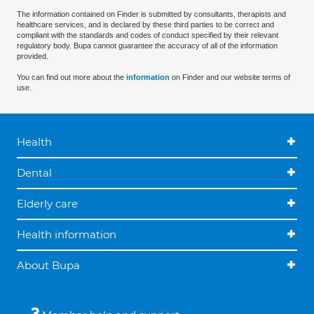
The information contained on Finder is submitted by consultants, therapists and
healthcare services, and is declared by these third parties to be correct and
compliant with the standards and codes of conduct specified by their relevant
regulatory body. Bupa cannot guarantee the accuracy of all of the information
provided.
You can find out more about the
information
on Finder and our website terms of
use.
Health
Dental
Elderly care
Health information
About Bupa