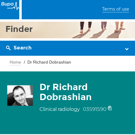
Terms of use
Finder
Search
Home
Dr Richard Dobrashian
Dr Richard
Dobrashian
03591590
Clinical radiology