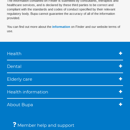
The information contained on Finder is submitted by consultants, therapists and
healthcare services, and is declared by these third parties to be correct and
compliant with the standards and codes of conduct specified by their relevant
regulatory body. Bupa cannot guarantee the accuracy of all of the information
provided.
You can find out more about the
information
on Finder and our website terms of
use.
Health
Dental
Elderly care
Health information
About Bupa
Member help and support