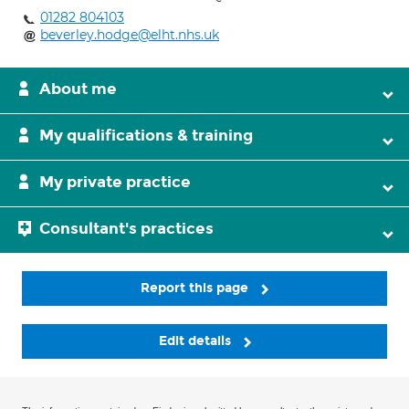
01282 804103
beverley.hodge@elht.nhs.uk
About me
My qualifications & training
My private practice
Consultant's practices
Report this page
Edit details