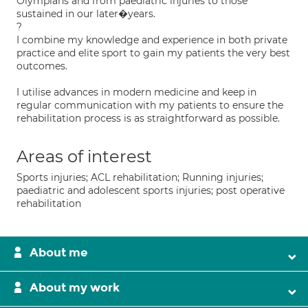
Olympians and from paediatric injuries to those
sustained in our later�years.
?
I combine my knowledge and experience in both private
practice and elite sport to gain my patients the very best
outcomes.
I utilise advances in modern medicine and keep in
regular communication with my patients to ensure the
rehabilitation process is as straightforward as possible.
Areas of interest
Sports injuries; ACL rehabilitation; Running injuries;
paediatric and adolescent sports injuries; post operative
rehabilitation
About me
About my work