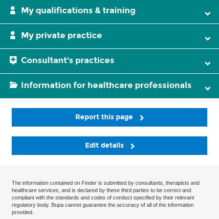
My qualifications & training
My private practice
Consultant's practices
Information for healthcare professionals
Report this page
Edit details
The information contained on Finder is submitted by consultants, therapists and
healthcare services, and is declared by these third parties to be correct and
compliant with the standards and codes of conduct specified by their relevant
regulatory body. Bupa cannot guarantee the accuracy of all of the information
provided.