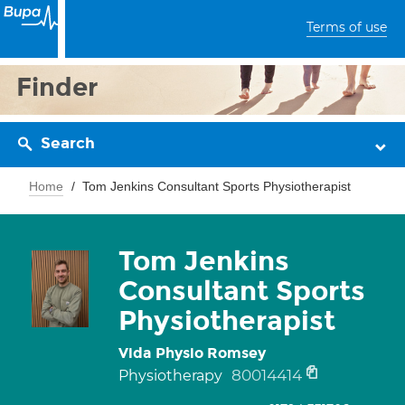
Terms of use
Finder
Search
Home
Tom Jenkins Consultant Sports Physiotherapist
Tom Jenkins
Consultant Sports
Physiotherapist
Vida Physio Romsey
80014414
Physiotherapy