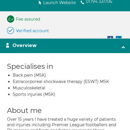
01794 331706
Launch Website
Fee assured
Verified account
Overview
Specialises in
Back pain (MSK)
Extracorporeal shockwave therapy (ESWT) MSK
Musculoskeletal
Sports injuries (MSK)
About me
Over 15 years I have treated a huge variety of patients
and injuries including Premier League footballers and