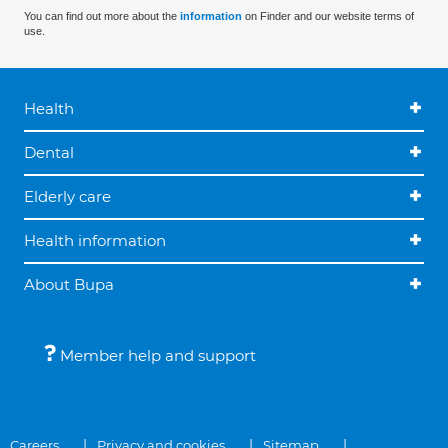
You can find out more about the
information
on Finder and our website terms of
use.
Health
Dental
Elderly care
Health information
About Bupa
Member help and support
Careers
Privacy and cookies
Sitemap