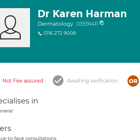
Dr Karen Harman
Dermatology
03591411
0116 272 9008
Not Fee assured
Awaiting verification
cialises in
neral
ers
ce-to-face consultations