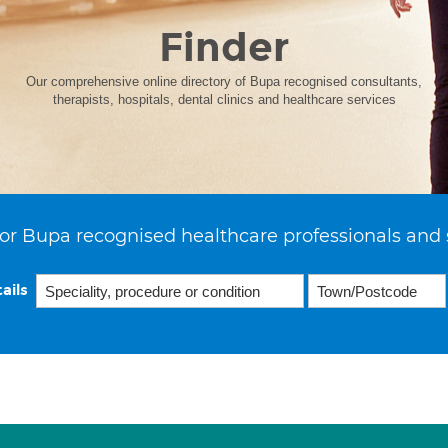
Finder
Our comprehensive online directory of Bupa recognised consultants,
therapists, hospitals, dental clinics and healthcare services
or Bupa recognised healthcare professionals and 
ails