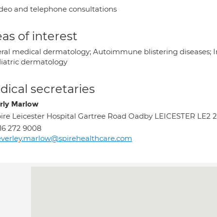
deo and telephone consultations
as of interest
ral medical dermatology; Autoimmune blistering diseases; In
iatric dermatology
ical secretaries
rly Marlow
ire Leicester Hospital Gartree Road Oadby LEICESTER LE2 
16 272 9008
verley.marlow@spirehealthcare.com