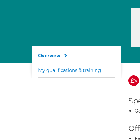
Overview
My qualifications & training
Spe
Ge
Off
Fa