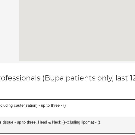
ofessionals (Bupa patients only, last 
cluding cauterisation) - up to three - (
)
s tissue - up to three, Head & Neck (excluding lipoma) - (
)