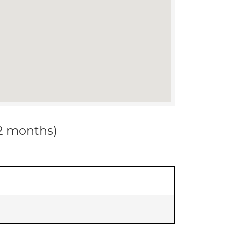
12 months)