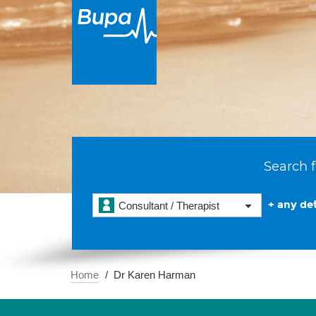
Search f
+ any det
Consultant / Therapist
Home
Dr Karen Harman