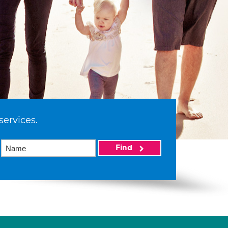
services.
Find