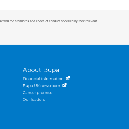
nt with the standards and codes of conduct specified by their relevant
About Bupa
Financial information
Bupa UK newsroom
Cancer promise
Our leaders