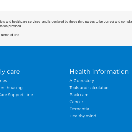
ists and healthcare services, and is declared by these third parties to be correct and complia
mation provided.
 terms of use.
ly care
Health information
mes
A-Z directory
ent housing
Tools and calculators
Care Support Line
Back care
Cancer
Dementia
Healthy mind