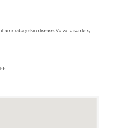
flammatory skin disease; Vulval disorders;
2FF