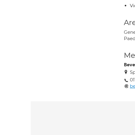
Vi
Are
Gene
Paed
Med
Beve
Sp
01
be