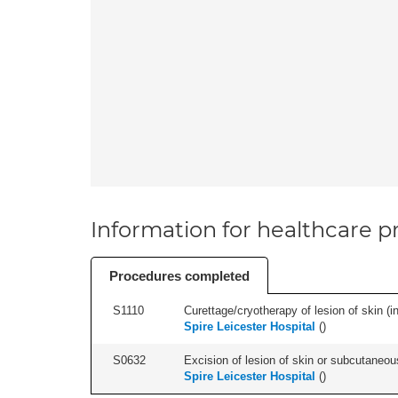
Information for healthcare pr
Procedures completed
S1110
Curettage/cryotherapy of lesion of skin (in
Spire Leicester Hospital
(
)
S0632
Excision of lesion of skin or subcutaneou
Spire Leicester Hospital
(
)