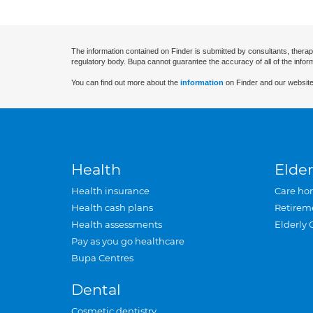
The information contained on Finder is submitted by consultants, therap
regulatory body. Bupa cannot guarantee the accuracy of all of the infor
You can find out more about the
information
on Finder and our website
Health
Elder
Health insurance
Care ho
Health cash plans
Retirem
Health assessments
Elderly 
Pay as you go healthcare
Bupa Centres
Dental
Cosmetic dentistry