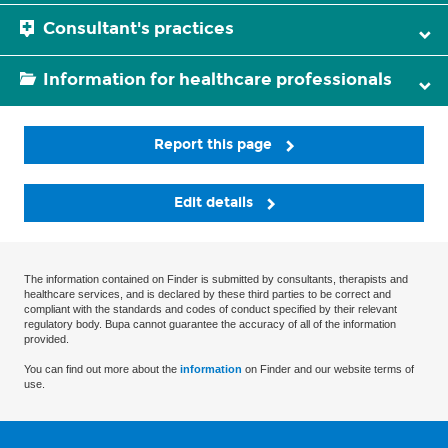
Consultant's practices
Information for healthcare professionals
Report this page
Edit details
The information contained on Finder is submitted by consultants, therapists and
healthcare services, and is declared by these third parties to be correct and
compliant with the standards and codes of conduct specified by their relevant
regulatory body. Bupa cannot guarantee the accuracy of all of the information
provided.
You can find out more about the
information
on Finder and our website terms of
use.