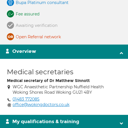
Bupa Platinum consultant
Fee assured
Awaiting verification
Open Referral network
Overview
Medical secretaries
Medical secretary of Dr Matthew Sinnott
WGC Anaesthetic Partnership Nuffield Health
Woking Shores Road Woking GU21 4BY
01483 772085
office@wokingdoctors.co.uk
My qualifications & training