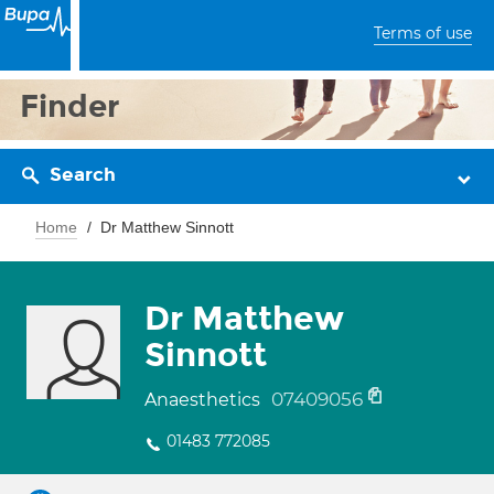
Terms of use
Finder
Search
Home
Dr Matthew Sinnott
Dr Matthew
Sinnott
07409056
Anaesthetics
01483 772085