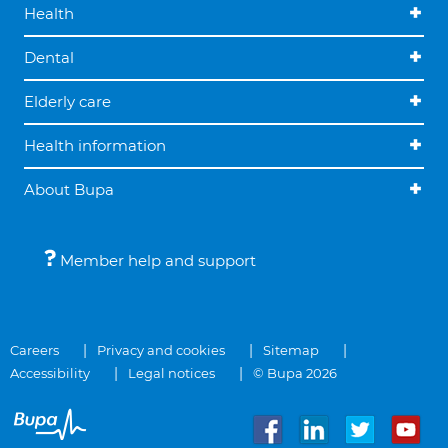
Health
Dental
Elderly care
Health information
About Bupa
Member help and support
Careers
Privacy and cookies
Sitemap
Accessibility
Legal notices
© Bupa 2026