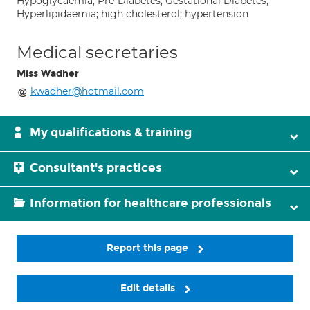
Hypoglycaemia; Pre-Diabetes; Gestational Diabetes;
Hyperlipidaemia; high cholesterol; hypertension
Medical secretaries
Miss Wadher
kwadher@hotmail.com
My qualifications & training
Consultant's practices
Information for healthcare professionals
Report this page
Edit details