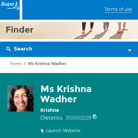
Terms of use
Finder
Search
Home
Ms Krishna Wadher
Ms Krishna
Wadher
Krishna
30050229
Dietetics
Launch Website