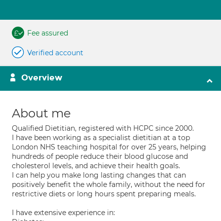
Fee assured
Verified account
Overview
About me
Qualified Dietitian, registered with HCPC since 2000.
I have been working as a specialist dietitian at a top
London NHS teaching hospital for over 25 years, helping
hundreds of people reduce their blood glucose and
cholesterol levels, and achieve their health goals.
I can help you make long lasting changes that can
positively benefit the whole family, without the need for
restrictive diets or long hours spent preparing meals.
I have extensive experience in: