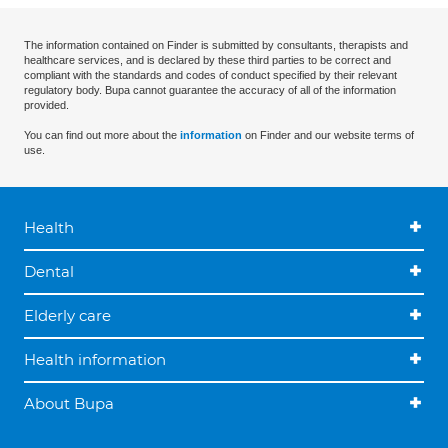
The information contained on Finder is submitted by consultants, therapists and
healthcare services, and is declared by these third parties to be correct and
compliant with the standards and codes of conduct specified by their relevant
regulatory body. Bupa cannot guarantee the accuracy of all of the information
provided.
You can find out more about the
information
on Finder and our website terms of
use.
Health
Dental
Elderly care
Health information
About Bupa