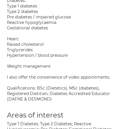
Diabetes:
Type 1 diabetes
Type 2 diabetes
Pre diabetes / impaired glucose
Reactive hypoglycaemia
Gestational diabetes
Heart:
Raised cholesterol
Triglycerides
Hypertension / blood pressure
Weight management
I also offer the convenience of video appointments.
Qualifications: BSc (Dietetics), MSc (diabetes),
Registered Dietitian, Diabetes Accredited Educator
(DAFNE & DESMOND)
Areas of interest
Type 1 Diabetes; Type 2 Diabetes; Reactive