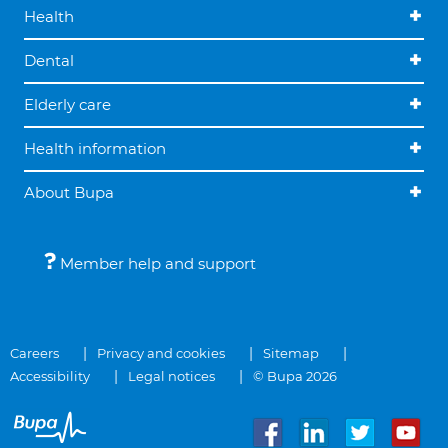
Health
Dental
Elderly care
Health information
About Bupa
Member help and support
Careers
Privacy and cookies
Sitemap
Accessibility
Legal notices
© Bupa 2026