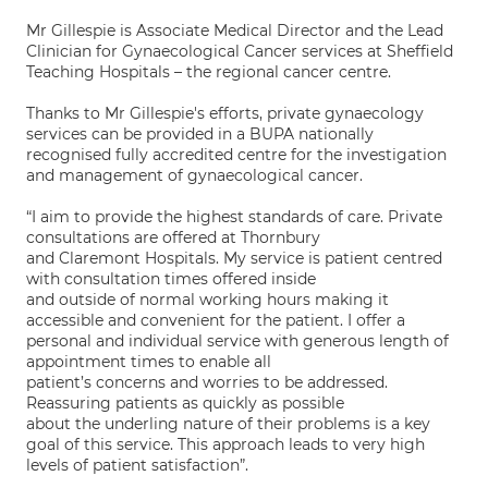
Mr Gillespie is Associate Medical Director and the Lead
Clinician for Gynaecological Cancer services at Sheffield
Teaching Hospitals – the regional cancer centre.
Thanks to Mr Gillespie's efforts, private gynaecology
services can be provided in a BUPA nationally
recognised fully accredited centre for the investigation
and management of gynaecological cancer.
“I aim to provide the highest standards of care. Private
consultations are offered at Thornbury
and Claremont Hospitals. My service is patient centred
with consultation times offered inside
and outside of normal working hours making it
accessible and convenient for the patient. I offer a
personal and individual service with generous length of
appointment times to enable all
patient’s concerns and worries to be addressed.
Reassuring patients as quickly as possible
about the underling nature of their problems is a key
goal of this service. This approach leads to very high
levels of patient satisfaction”.