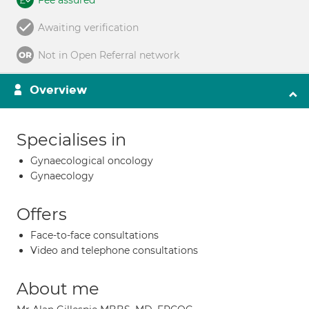
Fee assured
Awaiting verification
Not in Open Referral network
Overview
Specialises in
Gynaecological oncology
Gynaecology
Offers
Face-to-face consultations
Video and telephone consultations
About me