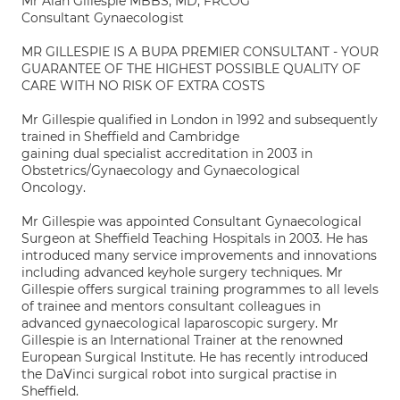
Mr Alan Gillespie MBBS, MD, FRCOG
Consultant Gynaecologist
MR GILLESPIE IS A BUPA PREMIER CONSULTANT - YOUR
GUARANTEE OF THE HIGHEST POSSIBLE QUALITY OF
CARE WITH NO RISK OF EXTRA COSTS
Mr Gillespie qualified in London in 1992 and subsequently
trained in Sheffield and Cambridge
gaining dual specialist accreditation in 2003 in
Obstetrics/Gynaecology and Gynaecological
Oncology.
Mr Gillespie was appointed Consultant Gynaecological
Surgeon at Sheffield Teaching Hospitals in 2003. He has
introduced many service improvements and innovations
including advanced keyhole surgery techniques. Mr
Gillespie offers surgical training programmes to all levels
of trainee and mentors consultant colleagues in
advanced gynaecological laparoscopic surgery. Mr
Gillespie is an International Trainer at the renowned
European Surgical Institute. He has recently introduced
the DaVinci surgical robot into surgical practise in
Sheffield.