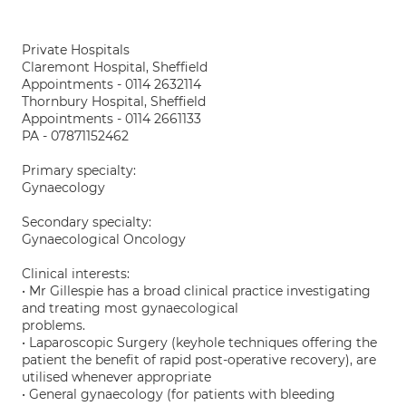
Private Hospitals
Claremont Hospital, Sheffield
Appointments - 0114 2632114
Thornbury Hospital, Sheffield
Appointments - 0114 2661133
PA - 07871152462
Primary specialty:
Gynaecology
Secondary specialty:
Gynaecological Oncology
Clinical interests:
• Mr Gillespie has a broad clinical practice investigating
and treating most gynaecological
problems.
• Laparoscopic Surgery (keyhole techniques offering the
patient the benefit of rapid post-operative recovery), are
utilised whenever appropriate
• General gynaecology (for patients with bleeding