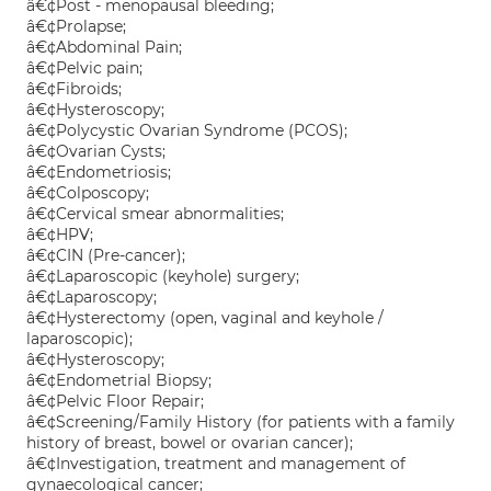
â€¢Post - menopausal bleeding;
â€¢Prolapse;
â€¢Abdominal Pain;
â€¢Pelvic pain;
â€¢Fibroids;
â€¢Hysteroscopy;
â€¢Polycystic Ovarian Syndrome (PCOS);
â€¢Ovarian Cysts;
â€¢Endometriosis;
â€¢Colposcopy;
â€¢Cervical smear abnormalities;
â€¢HPV;
â€¢CIN (Pre-cancer);
â€¢Laparoscopic (keyhole) surgery;
â€¢Laparoscopy;
â€¢Hysterectomy (open, vaginal and keyhole /
laparoscopic);
â€¢Hysteroscopy;
â€¢Endometrial Biopsy;
â€¢Pelvic Floor Repair;
â€¢Screening/Family History (for patients with a family
history of breast, bowel or ovarian cancer);
â€¢Investigation, treatment and management of
gynaecological cancer;