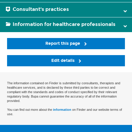
Consultant's practices
Information for healthcare professionals
Report this page
Edit details
The information contained on Finder is submitted by consultants, therapists and
healthcare services, and is declared by these third parties to be correct and
compliant with the standards and codes of conduct specified by their relevant
regulatory body. Bupa cannot guarantee the accuracy of all of the information
provided.
You can find out more about the
information
on Finder and our website terms of
use.