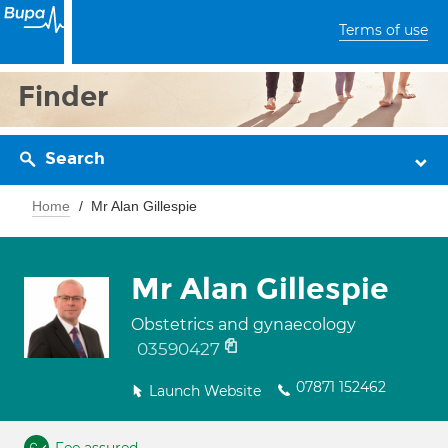
Terms of use
Finder
Search
Home
Mr Alan Gillespie
Mr Alan Gillespie
Obstetrics and gynaecology
03590427
07871 152462
Launch Website