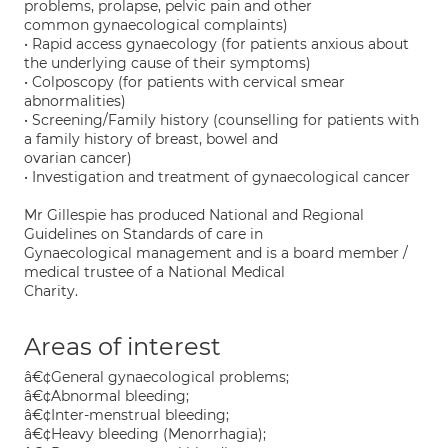
problems, prolapse, pelvic pain and other
common gynaecological complaints)
• Rapid access gynaecology (for patients anxious about
the underlying cause of their symptoms)
• Colposcopy (for patients with cervical smear
abnormalities)
• Screening/Family history (counselling for patients with
a family history of breast, bowel and
ovarian cancer)
• Investigation and treatment of gynaecological cancer
Mr Gillespie has produced National and Regional
Guidelines on Standards of care in
Gynaecological management and is a board member /
medical trustee of a National Medical
Charity.
Areas of interest
â€¢General gynaecological problems;
â€¢Abnormal bleeding;
â€¢Inter-menstrual bleeding;
â€¢Heavy bleeding (Menorrhagia);