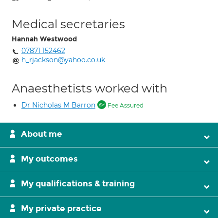
Medical secretaries
Hannah Westwood
07871 152462
h_rjackson@yahoo.co.uk
Anaesthetists worked with
Dr Nicholas M Barron
Fee Assured
About me
My outcomes
My qualifications & training
My private practice