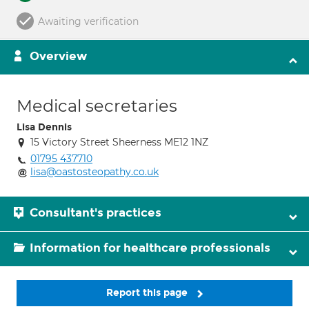
Awaiting verification
Overview
Medical secretaries
Lisa Dennis
15 Victory Street Sheerness ME12 1NZ
01795 437710
lisa@oastosteopathy.co.uk
Consultant's practices
Information for healthcare professionals
Report this page