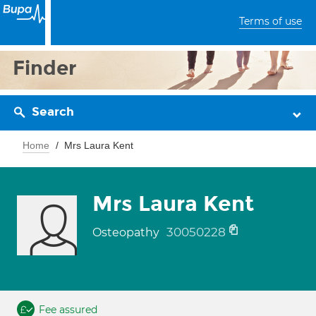
Terms of use
Finder
Search
Home
Mrs Laura Kent
Mrs Laura Kent
30050228
Osteopathy
Fee assured