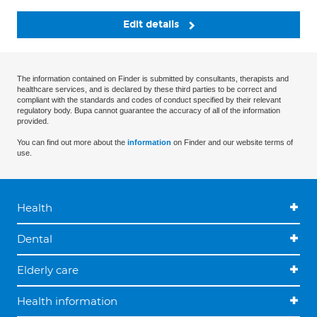
Edit details
The information contained on Finder is submitted by consultants, therapists and
healthcare services, and is declared by these third parties to be correct and
compliant with the standards and codes of conduct specified by their relevant
regulatory body. Bupa cannot guarantee the accuracy of all of the information
provided.
You can find out more about the
information
on Finder and our website terms of
use.
Health
Dental
Elderly care
Health information