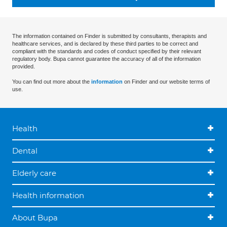
The information contained on Finder is submitted by consultants, therapists and
healthcare services, and is declared by these third parties to be correct and
compliant with the standards and codes of conduct specified by their relevant
regulatory body. Bupa cannot guarantee the accuracy of all of the information
provided.
You can find out more about the
information
on Finder and our website terms of
use.
Health
Dental
Elderly care
Health information
About Bupa