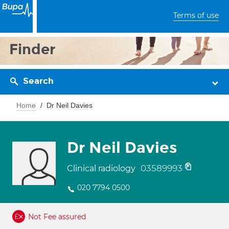
Terms of use
Finder
Search
Home
Dr Neil Davies
Dr Neil Davies
03589993
Clinical radiology
020 7794 0500
Not Fee assured