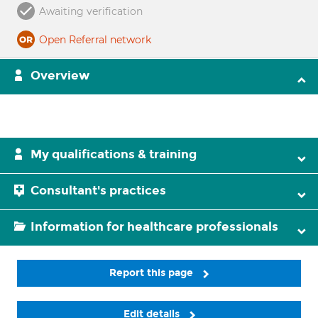
Awaiting verification
Open Referral network
Overview
My qualifications & training
Consultant's practices
Information for healthcare professionals
Report this page
Edit details