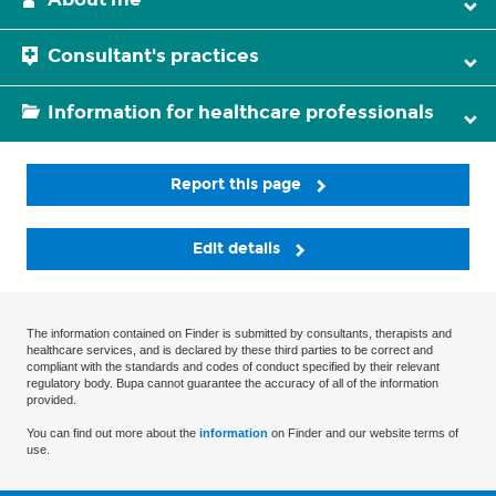
Consultant's practices
Information for healthcare professionals
Report this page
Edit details
The information contained on Finder is submitted by consultants, therapists and
healthcare services, and is declared by these third parties to be correct and
compliant with the standards and codes of conduct specified by their relevant
regulatory body. Bupa cannot guarantee the accuracy of all of the information
provided.
You can find out more about the
information
on Finder and our website terms of
use.