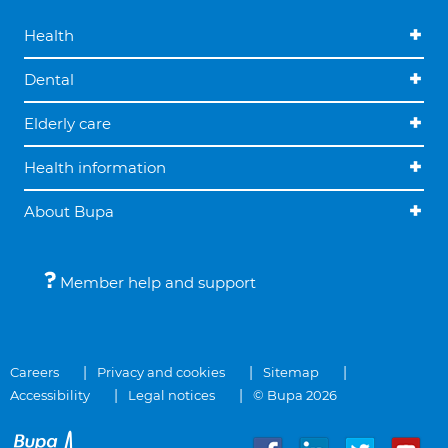
Health
Dental
Elderly care
Health information
About Bupa
Member help and support
Careers
Privacy and cookies
Sitemap
Accessibility
Legal notices
© Bupa 2026