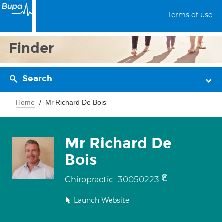
Terms of use
Finder
Search
Home
Mr Richard De Bois
Mr Richard De
Bois
30050223
Chiropractic
Launch Website