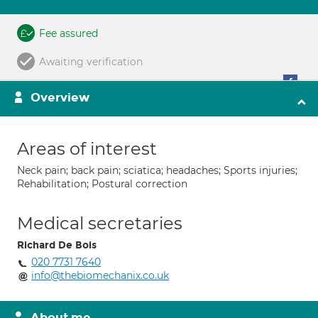
Fee assured
Awaiting verification
Overview
Areas of interest
Neck pain; back pain; sciatica; headaches; Sports injuries;
Rehabilitation; Postural correction
Medical secretaries
Richard De Bois
020 7731 7640
info@thebiomechanix.co.uk
About me