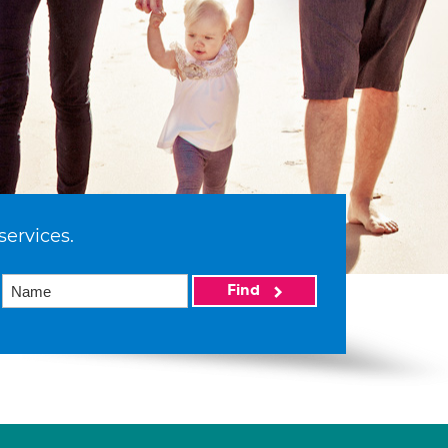
services.
Find