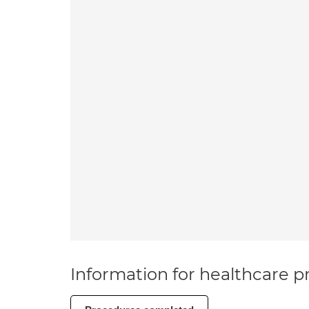
Information for healthcare pr