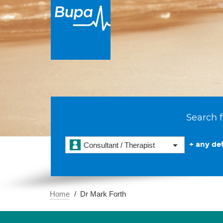
Search f
+ any det
Consultant / Therapist
Home
Dr Mark Forth