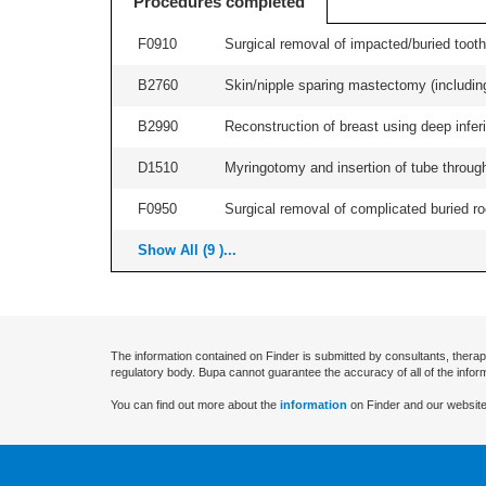
Procedures completed
F0910
Surgical removal of impacted/buried tooth/
B2760
Skin/nipple sparing mastectomy (including a
B2990
Reconstruction of breast using deep inferio
D1510
Myringotomy and insertion of tube through
F0950
Surgical removal of complicated buried roo
Show All (9 )...
The information contained on Finder is submitted by consultants, therap
regulatory body. Bupa cannot guarantee the accuracy of all of the infor
You can find out more about the
information
on Finder and our website