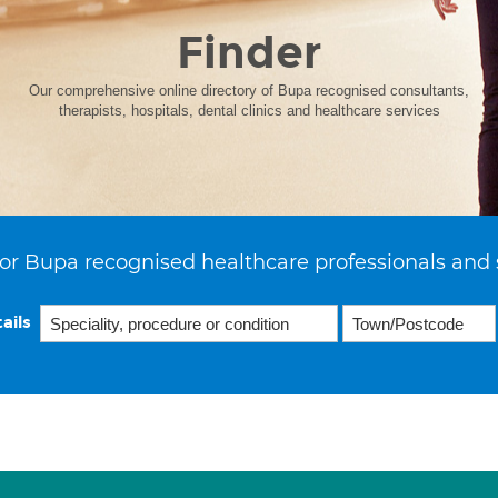
Finder
Our comprehensive online directory of Bupa recognised consultants,
therapists, hospitals, dental clinics and healthcare services
or Bupa recognised healthcare professionals and 
ails