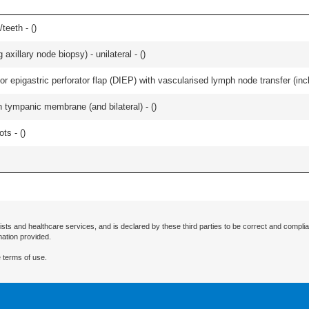
teeth - (
)
xillary node biopsy) - unilateral - (
)
r epigastric perforator flap (DIEP) with vascularised lymph node transfer (inclu
 tympanic membrane (and bilateral) - (
)
ts - (
)
ists and healthcare services, and is declared by these third parties to be correct and complia
mation provided.
 terms of use.