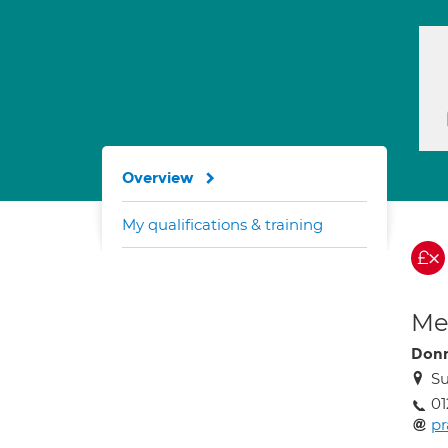
Overview
My qualifications & training
Med
Don
Su
01
p