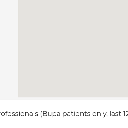
ofessionals (Bupa patients only, last 