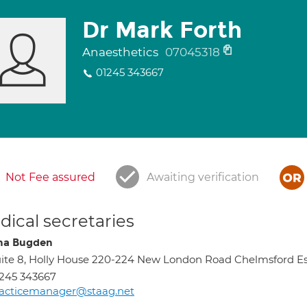
Dr Mark Forth
Anaesthetics
07045318
01245 343667
Not Fee assured
Awaiting verification
ical secretaries
na Bugden
ite 8, Holly House 220-224 New London Road Chelmsford 
245 343667
racticemanager@staag.net