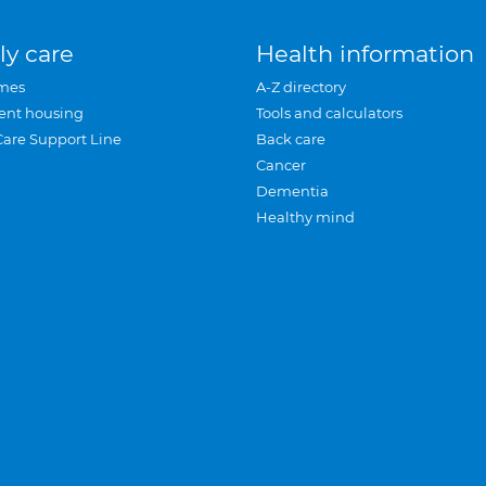
ly care
Health information
mes
A-Z directory
ent housing
Tools and calculators
Care Support Line
Back care
Cancer
Dementia
Healthy mind