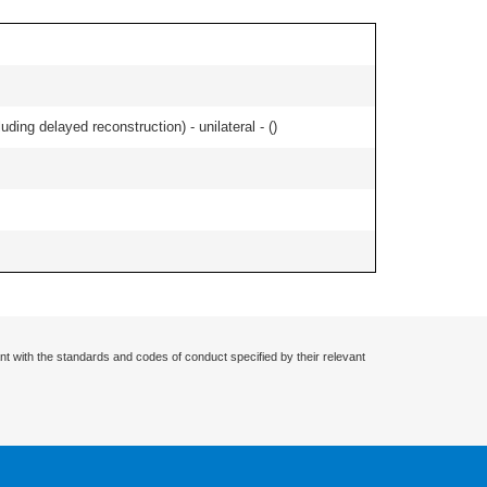
ding delayed reconstruction) - unilateral - (
)
nt with the standards and codes of conduct specified by their relevant