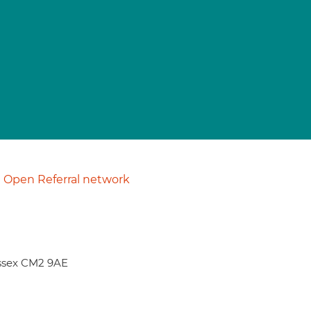
Open Referral network
Essex CM2 9AE