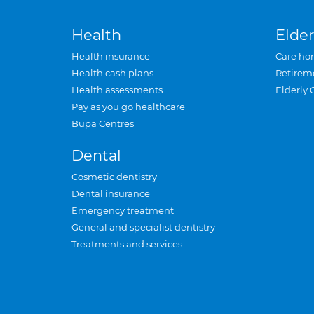
Health
Elder
Health insurance
Care ho
Health cash plans
Retirem
Health assessments
Elderly 
Pay as you go healthcare
Bupa Centres
Dental
Cosmetic dentistry
Dental insurance
Emergency treatment
General and specialist dentistry
Treatments and services