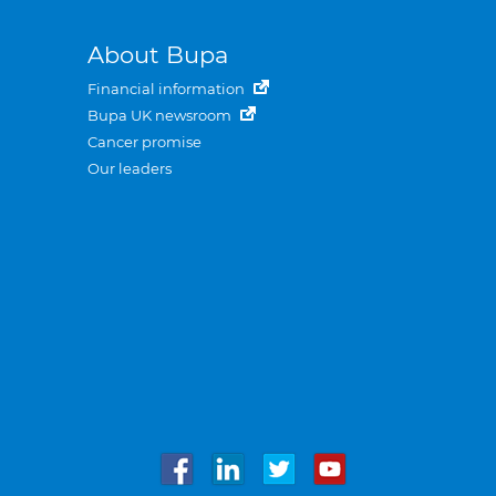
About Bupa
Financial information
Bupa UK newsroom
Cancer promise
Our leaders