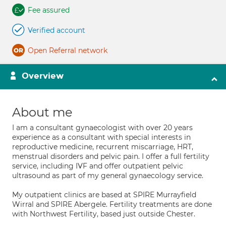
Fee assured
Verified account
Open Referral network
Overview
About me
I am a consultant gynaecologist with over 20 years
experience as a consultant with special interests in
reproductive medicine, recurrent miscarriage, HRT,
menstrual disorders and pelvic pain. I offer a full fertility
service, including IVF and offer outpatient pelvic
ultrasound as part of my general gynaecology service.
My outpatient clinics are based at SPIRE Murrayfield
Wirral and SPIRE Abergele. Fertility treatments are done
with Northwest Fertility, based just outside Chester.