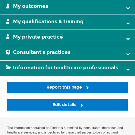
My outcomes
My qualifications & training
My private practice
Consultant's practices
Information for healthcare professionals
Report this page
Edit details
The information contained on Finder is submitted by consultants, therapists and
healthcare services, and is declared by these third parties to be correct and