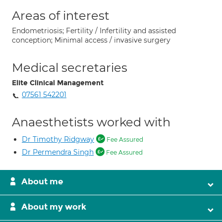
Areas of interest
Endometriosis; Fertility / Infertility and assisted
conception; Minimal access / invasive surgery
Medical secretaries
Elite Clinical Management
07561 542201
Anaesthetists worked with
Dr Timothy Ridgway
Fee Assured
Dr Permendra Singh
Fee Assured
About me
About my work