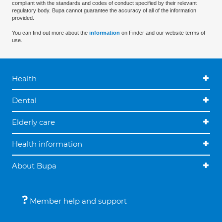
compliant with the standards and codes of conduct specified by their relevant
regulatory body. Bupa cannot guarantee the accuracy of all of the information
provided.
You can find out more about the
information
on Finder and our website terms of
use.
Health
Dental
Elderly care
Health information
About Bupa
Member help and support