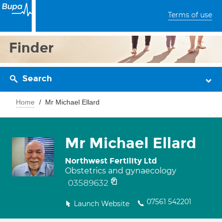
Terms of use
Finder
Search
Home
Mr Michael Ellard
Mr Michael Ellard
Northwest Fertility Ltd
Obstetrics and gynaecology
03589632
07561 542201
Launch Website