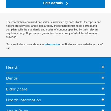
Edit details
The information contained on Finder is submitted by consultants, therapists and
healthcare services, and is declared by these third parties to be correct and
compliant with the standards and codes of conduct specified by their relevant
regulatory body. Bupa cannot guarantee the accuracy of all of the information
provided.
You can find out more about the
information
on Finder and our website terms of
use.
Health
Dental
Elderly care
Health information
About Bupa