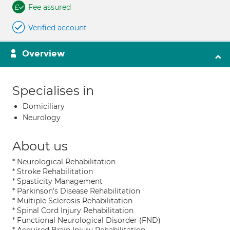
Fee assured
Verified account
Overview
Specialises in
Domiciliary
Neurology
About us
* Neurological Rehabilitation
* Stroke Rehabilitation
* Spasticity Management
* Parkinson's Disease Rehabilitation
* Multiple Sclerosis Rehabilitation
* Spinal Cord Injury Rehabilitation
* Functional Neurological Disorder (FND)