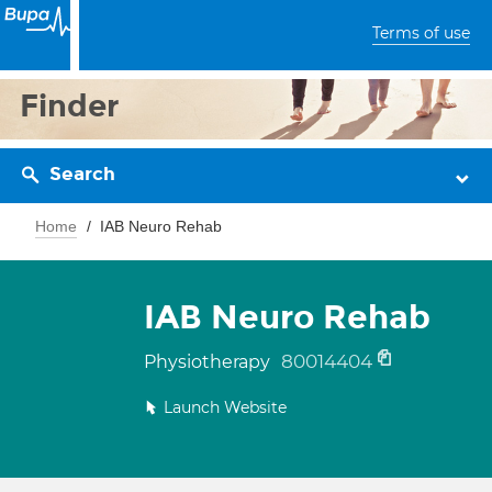
Terms of use
Finder
Search
Home
IAB Neuro Rehab
IAB Neuro Rehab
80014404
Physiotherapy
Launch Website