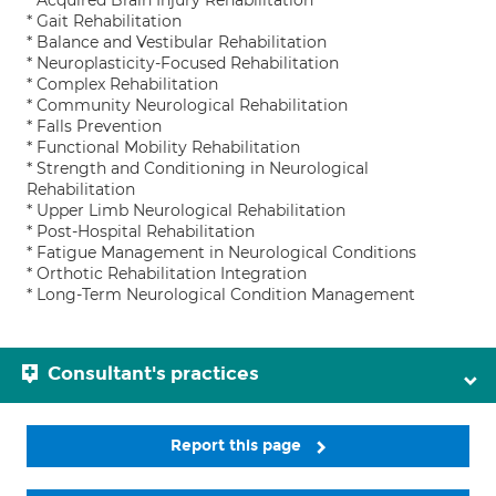
* Acquired Brain Injury Rehabilitation
* Gait Rehabilitation
* Balance and Vestibular Rehabilitation
* Neuroplasticity-Focused Rehabilitation
* Complex Rehabilitation
* Community Neurological Rehabilitation
* Falls Prevention
* Functional Mobility Rehabilitation
* Strength and Conditioning in Neurological
Rehabilitation
* Upper Limb Neurological Rehabilitation
* Post-Hospital Rehabilitation
* Fatigue Management in Neurological Conditions
* Orthotic Rehabilitation Integration
* Long-Term Neurological Condition Management
Consultant's practices
Report this page