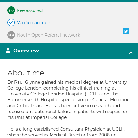
Fee assured
Verified account
Not in Open Referral network
Overview
About me
Dr Paul Glynne gained his medical degree at University
College London, completing his clinical training at
University College London Hospital (UCLH) and The
Hammersmith Hospital, specialising in General Medicine
and Critical Care. He has been active in research and
focused on acute renal failure in patients with sepsis for
his PhD at Imperial College.
He is a long-established Consultant Physician at UCLH,
where he served as Medical Director from 2008 until