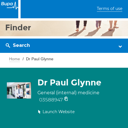
Terms of use
Finder
Search
Home
Dr Paul Glynne
Dr Paul Glynne
General (internal) medicine
03588947
Launch Website