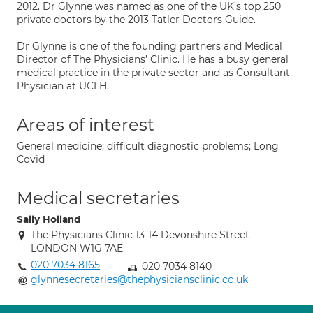
2012. Dr Glynne was named as one of the UK’s top 250
private doctors by the 2013 Tatler Doctors Guide.
Dr Glynne is one of the founding partners and Medical
Director of The Physicians’ Clinic. He has a busy general
medical practice in the private sector and as Consultant
Physician at UCLH.
Areas of interest
General medicine; difficult diagnostic problems; Long
Covid
Medical secretaries
Sally Holland
The Physicians Clinic 13-14 Devonshire Street
LONDON W1G 7AE
020 7034 8165
020 7034 8140
glynnesecretaries@thephysiciansclinic.co.uk