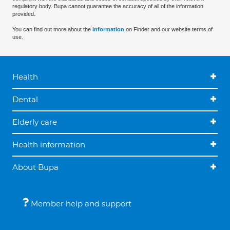
regulatory body. Bupa cannot guarantee the accuracy of all of the information
provided.
You can find out more about the
information
on Finder and our website terms of
use.
Health
Dental
Elderly care
Health information
About Bupa
Member help and support