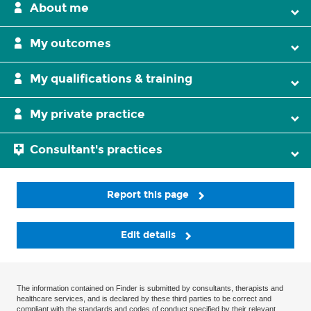
About me
My outcomes
My qualifications & training
My private practice
Consultant's practices
Report this page
Edit details
The information contained on Finder is submitted by consultants, therapists and
healthcare services, and is declared by these third parties to be correct and
compliant with the standards and codes of conduct specified by their relevant