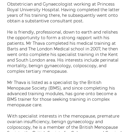
Obstetrician and Gynaecologist working at Princess
Royal University Hospital. Having completed the latter
years of his training there, he subsequently went onto
obtain a substantive consultant post.
He is friendly, professional, down to earth and relishes
the opportunity to form a strong rapport with his
patients. Mr Thava completed his medical training at
Barts and The London Medical school in 2007, he then
went onto complete his specialist training in the Kent
and South London area. His interests include perinatal
mortality, benign gynaecology, colposcopy, and
complex tertiary menopause.
Mr Thava is listed as a specialist by the British
Menopause Society (BMS), and since completing his
advanced training modules, has gone onto become a
BMS trainer for those seeking training in complex
menopause care.
With specialist interests in the menopause, premature
ovarian insufficiency, benign gynaecology and
colposcopy, he is a member of the British Menopause