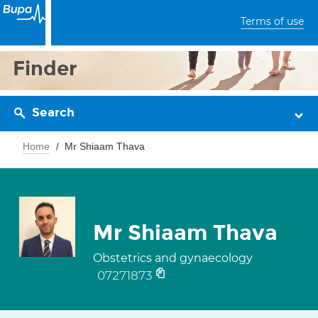
Terms of use
Finder
Search
Home
Mr Shiaam Thava
Mr Shiaam Thava
Obstetrics and gynaecology
07271873