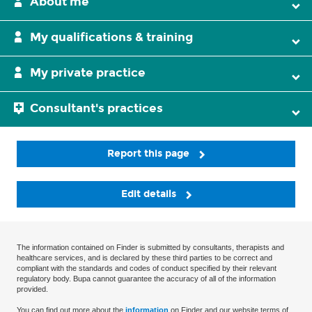
About me
My qualifications & training
My private practice
Consultant's practices
Report this page
Edit details
The information contained on Finder is submitted by consultants, therapists and
healthcare services, and is declared by these third parties to be correct and
compliant with the standards and codes of conduct specified by their relevant
regulatory body. Bupa cannot guarantee the accuracy of all of the information
provided.
You can find out more about the
information
on Finder and our website terms of