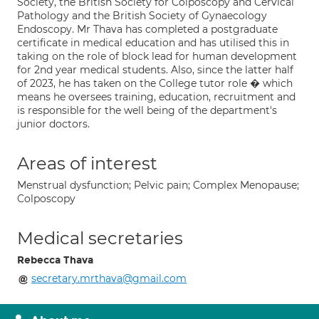
Society, the British Society for Colposcopy and Cervical
Pathology and the British Society of Gynaecology
Endoscopy. Mr Thava has completed a postgraduate
certificate in medical education and has utilised this in
taking on the role of block lead for human development
for 2nd year medical students. Also, since the latter half
of 2023, he has taken on the College tutor role � which
means he oversees training, education, recruitment and
is responsible for the well being of the department's
junior doctors.
Areas of interest
Menstrual dysfunction; Pelvic pain; Complex Menopause;
Colposcopy
Medical secretaries
Rebecca Thava
secretary.mrthava@gmail.com