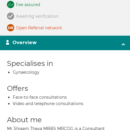
Fee assured
Awaiting verification
Open Referral network
Overview
Specialises in
Gynaecology
Offers
Face-to-face consultations
Video and telephone consultations
About me
Mr Shiaam Thava MBBS MRCOG is a Consultant