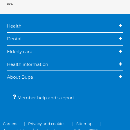
use.
Health
Dental
Elderly care
Health information
About Bupa
Member help and support
Careers
Privacy and cookies
Sitemap