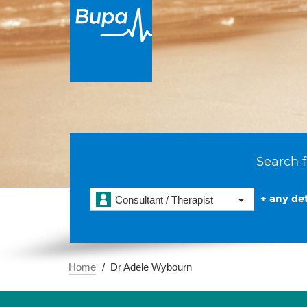
Search f
+ any det
Consultant / Therapist
Home
Dr Adele Wybourn