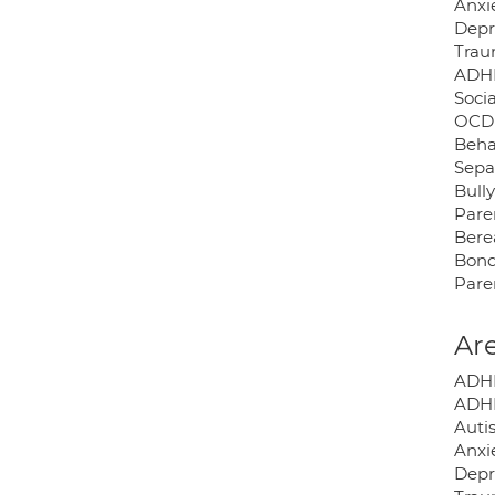
Anxi
Depr
Tra
ADH
Socia
OCD
Behav
Sepa
Bull
Pare
Ber
Bond
Pare
Are
ADHD
ADHD
Auti
Anxie
Depr