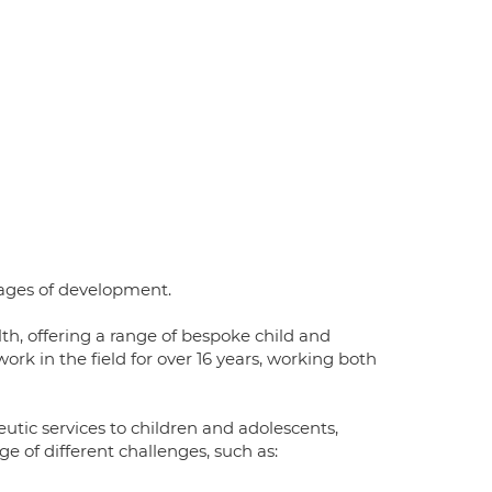
tages of development.
th, offering a range of bespoke child and
rk in the field for over 16 years, working both
utic services to children and adolescents,
e of different challenges, such as: