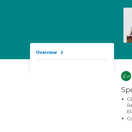
Overview
Spe
CB
Re
E
Co