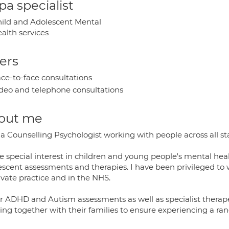
a specialist
ild and Adolescent Mental
alth services
ers
ce-to-face consultations
deo and telephone consultations
out me
 a Counselling Psychologist working with people across all s
e special interest in children and young people's mental heal
scent assessments and therapies. I have been privileged to wo
ivate practice and in the NHS.
fer ADHD and Autism assessments as well as specialist therape
ng together with their families to ensure experiencing a rang