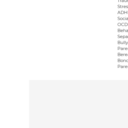
Trau
Stre
ADH
Socia
OCD
Behav
Sepa
Bully
Pare
Bere
Bond
Pare