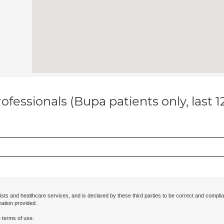
ofessionals (Bupa patients only, last 
ists and healthcare services, and is declared by these third parties to be correct and complia
mation provided.
 terms of use.