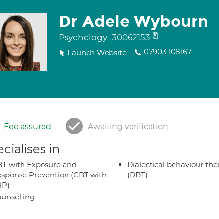
Dr Adele Wybourn
Psychology
30062153
07903 108167
Launch Website
Fee assured
Awaiting verification
cialises in
T with Exposure and
Dialectical behaviour the
sponse Prevention (CBT with
(DBT)
RP)
unselling