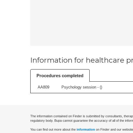
Information for healthcare pr
Procedures completed
AA809
Psychology session - (
)
The information contained on Finder is submitted by consultants, therap
regulatory body. Bupa cannot guarantee the accuracy of all of the infor
You can find out more about the
information
on Finder and our website