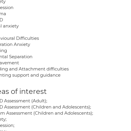
ety
ession
uma
D
l anxiety
ioural Difficulties
ration Anxiety
ying
ntal Separation
eavement
ing and Attachment difficulties
nting support and guidance
as of interest
 Assessment (Adult);
 Assessment (Children and Adolescents);
sm Assessment (Children and Adolescents);
ty;
ession;