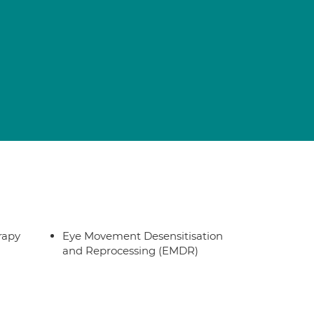
rapy
Eye Movement Desensitisation
and Reprocessing (EMDR)