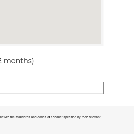
12 months)
nt with the standards and codes of conduct specified by their relevant