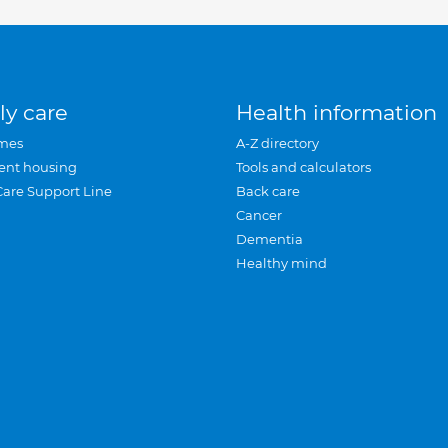
ly care
Health information
mes
A-Z directory
ent housing
Tools and calculators
Care Support Line
Back care
Cancer
Dementia
Healthy mind