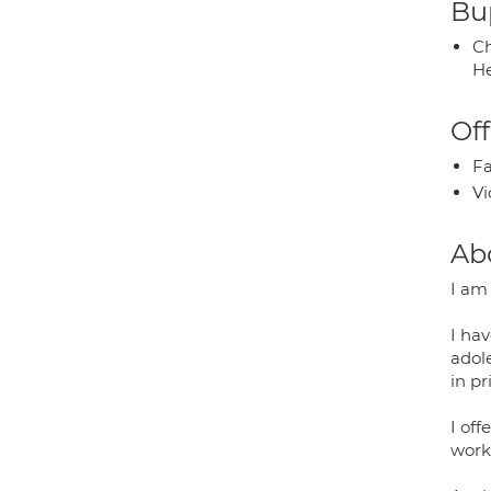
Bup
Ch
He
Off
Fa
Vi
Ab
I am
I hav
adole
in pr
I of
worki