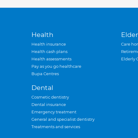
Health
Elder
Health insurance
Care ho
Health cash plans
Retirem
Health assessments
Elderly 
Pay as you go healthcare
Bupa Centres
Dental
Cosmetic dentistry
Dental insurance
Emergency treatment
General and specialist dentistry
Treatments and services