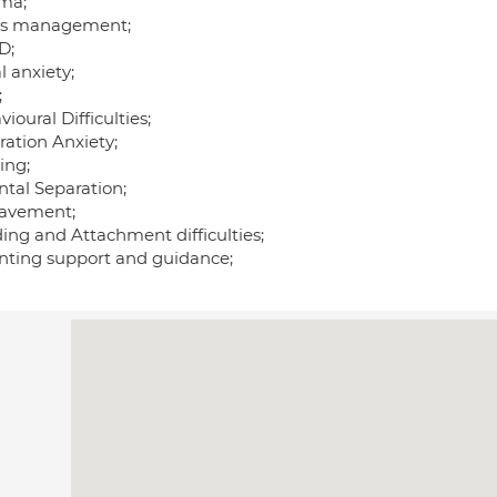
ma;
ss management;
D;
l anxiety;
;
ioural Difficulties;
ration Anxiety;
ing;
ntal Separation;
avement;
ing and Attachment difficulties;
nting support and guidance;