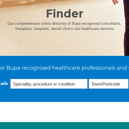
Finder
Our comprehensive online directory of Bupa recognised consultants,
therapists, hospitals, dental clinics and healthcare services
or Bupa recognised healthcare professionals and 
ails