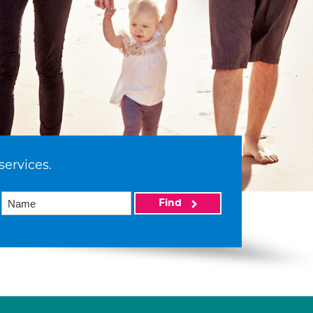
services.
Find