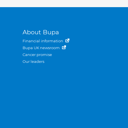
About Bupa
Financial information
Bupa UK newsroom
Cancer promise
Our leaders