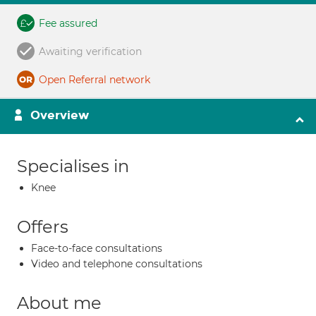
Fee assured
Awaiting verification
Open Referral network
Overview
Specialises in
Knee
Offers
Face-to-face consultations
Video and telephone consultations
About me