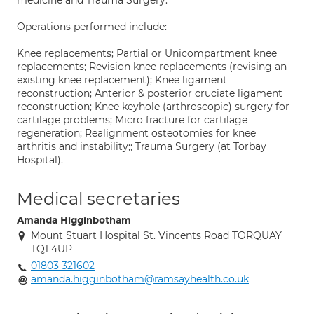
medicine and Trauma Surgery.
Operations performed include:
Knee replacements; Partial or Unicompartment knee
replacements; Revision knee replacements (revising an
existing knee replacement); Knee ligament
reconstruction; Anterior & posterior cruciate ligament
reconstruction; Knee keyhole (arthroscopic) surgery for
cartilage problems; Micro fracture for cartilage
regeneration; Realignment osteotomies for knee
arthritis and instability;; Trauma Surgery (at Torbay
Hospital).
Medical secretaries
Amanda Higginbotham
Mount Stuart Hospital St. Vincents Road TORQUAY
TQ1 4UP
01803 321602
amanda.higginbotham@ramsayhealth.co.uk