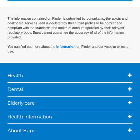
The information contained on Finder is submitted by consultants, therapists and
healthcare services, and is declared by these third parties to be correct and
compliant with the standards and codes of conduct specified by their relevant
regulatory body. Bupa cannot guarantee the accuracy of all of the information
provided.
You can find out more about the
information
on Finder and our website terms of
use.
Health
Dental
Elderly care
Health information
About Bupa