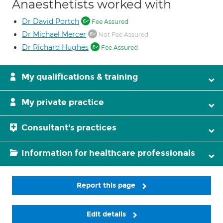
Anaesthetists worked with
Dr David Portch
Fee Assured
Dr Michael Mercer
Not Fee Assured
Dr Richard Hughes
Fee Assured
My qualifications & training
My private practice
Consultant's practices
Information for healthcare professionals
Report this page
Edit details