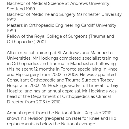
Bachelor of Medical Science St Andrews University
Scotland 1989
Bachelor of Medicine and Surgery Manchester University
1992
Masters in Orthopaedic Engineering Cardiff University
1999
Fellow of the Royal College of Surgeons (Trauma and
Orthopaedics) 2001
After medical training at St Andrews and Manchester
Universities, Mr Hockings completed specialist training
in Orthopaedics and Trauma in Manchester. Following
this he spent 12 months in Toronto specialising in Knee
and Hip surgery from 2002 to 2003. He was appointed
Consultant Orthopaedic and Trauma Surgeon Torbay
Hospital in 2003. Mr Hockings works full time at Torbay
Hospital and has an annual appraisal. Mr Hockings was
head of the Department of Orthopaedics as Clinical
Director from 2013 to 2016.
Annual report from the National Joint Register 2016
shows his revision (re-operation rate) for Knee and Hip
replacements is below the National average.