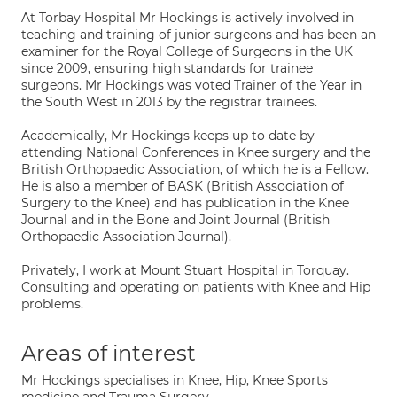
At Torbay Hospital Mr Hockings is actively involved in
teaching and training of junior surgeons and has been an
examiner for the Royal College of Surgeons in the UK
since 2009, ensuring high standards for trainee
surgeons. Mr Hockings was voted Trainer of the Year in
the South West in 2013 by the registrar trainees.
Academically, Mr Hockings keeps up to date by
attending National Conferences in Knee surgery and the
British Orthopaedic Association, of which he is a Fellow.
He is also a member of BASK (British Association of
Surgery to the Knee) and has publication in the Knee
Journal and in the Bone and Joint Journal (British
Orthopaedic Association Journal).
Privately, I work at Mount Stuart Hospital in Torquay.
Consulting and operating on patients with Knee and Hip
problems.
Areas of interest
Mr Hockings specialises in Knee, Hip, Knee Sports