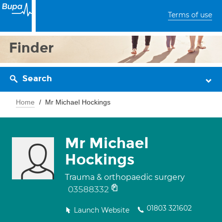
Terms of use
Finder
Search
Home
Mr Michael Hockings
Mr Michael
Hockings
Trauma & orthopaedic surgery
03588332
01803 321602
Launch Website