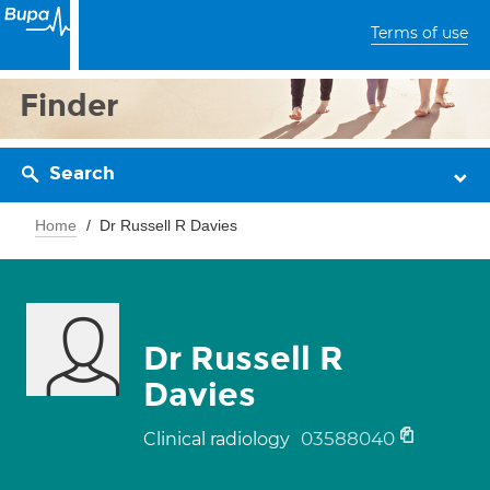
Terms of use
Finder
Search
Home
Dr Russell R Davies
Dr Russell R
Davies
03588040
Clinical radiology