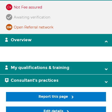
Not Fee assured
Awaiting verification
Open Referral network
Overview
My qualifications & training
Consultant's practices
Report this page
Edit details