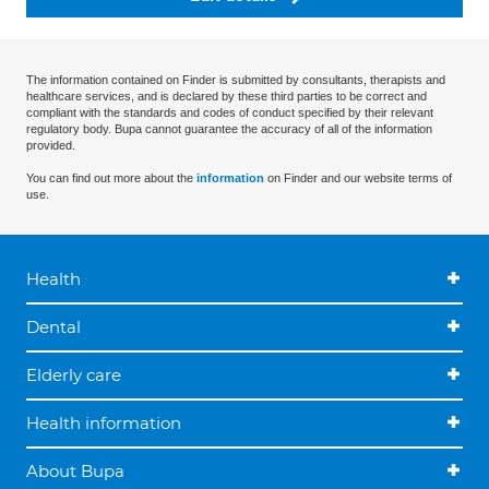
The information contained on Finder is submitted by consultants, therapists and
healthcare services, and is declared by these third parties to be correct and
compliant with the standards and codes of conduct specified by their relevant
regulatory body. Bupa cannot guarantee the accuracy of all of the information
provided.
You can find out more about the
information
on Finder and our website terms of
use.
Health
Dental
Elderly care
Health information
About Bupa