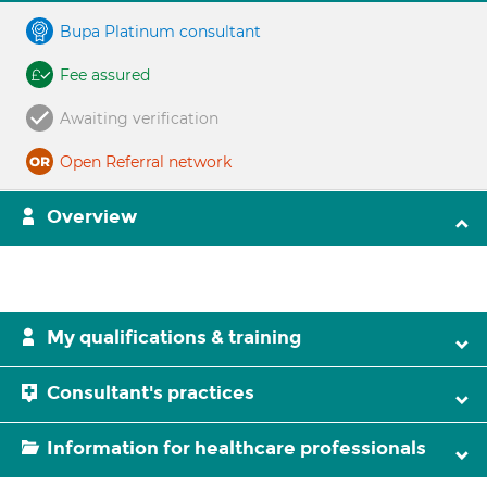
Bupa Platinum consultant
Fee assured
Awaiting verification
Open Referral network
Overview
My qualifications & training
Consultant's practices
Information for healthcare professionals