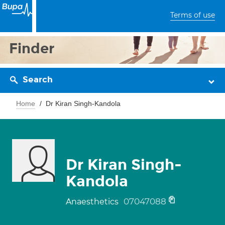
Terms of use
Finder
Search
Home
Dr Kiran Singh-Kandola
Dr Kiran Singh-
Kandola
07047088
Anaesthetics