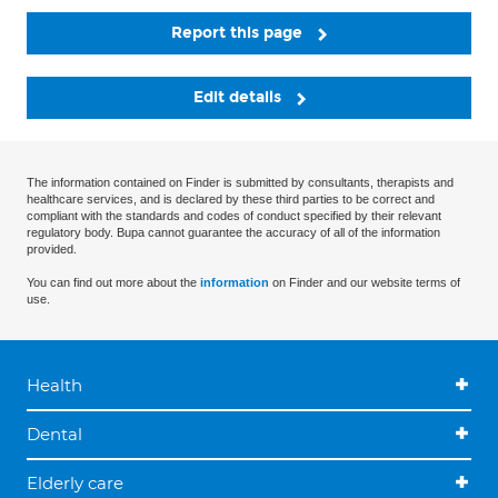
Report this page
Edit details
The information contained on Finder is submitted by consultants, therapists and
healthcare services, and is declared by these third parties to be correct and
compliant with the standards and codes of conduct specified by their relevant
regulatory body. Bupa cannot guarantee the accuracy of all of the information
provided.
You can find out more about the
information
on Finder and our website terms of
use.
Health
Dental
Elderly care