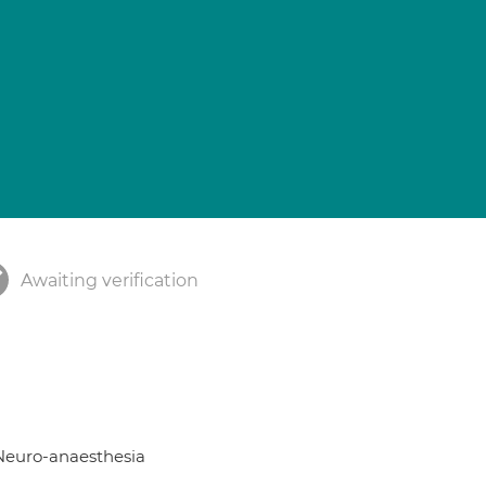
Awaiting verification
; Neuro-anaesthesia