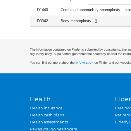
D1440
Combined approach tympanoplasty - intact
D0342
Bony meatoplasty - (
)
The information contained on Finder is submitted by consultants, therap
regulatory body. Bupa cannot guarantee the accuracy of all of the infor
You can find out more about the
information
on Finder and our website
Health
Elder
Health insurance
Care ho
Health cash plans
Retirem
Health assessments
Elderly 
Pay as you go healthcare