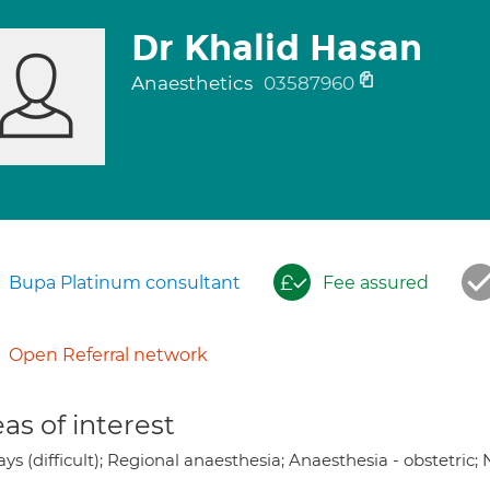
Dr Khalid Hasan
Anaesthetics
03587960
Bupa Platinum consultant
Fee assured
Open Referral network
as of interest
ys (difficult); Regional anaesthesia; Anaesthesia - obstetric