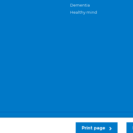
Dementia
Healthy mind
Careers
Privacy and cookies
Sitemap
Print page