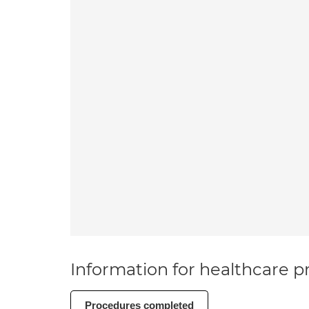
Information for healthcare pr
Procedures completed