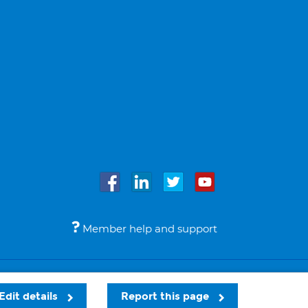
Member help and support
Accessibility
Legal notices
© Bupa 2026
Edit details
Report this page