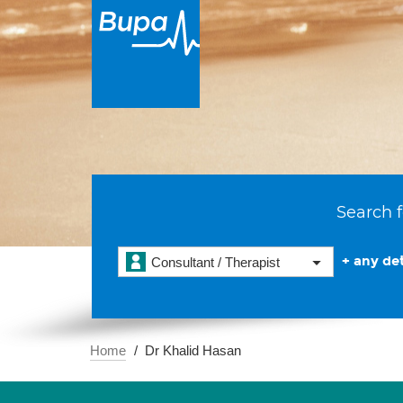
Search f
+ any det
Consultant / Therapist
Home
Dr Khalid Hasan