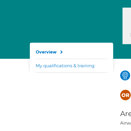
Overview
My qualifications & training
Are
Airwa