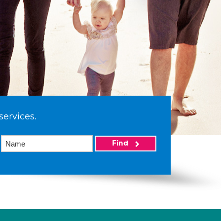
services.
Find