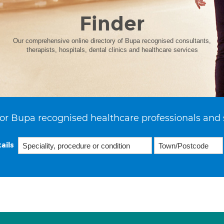
Finder
Our comprehensive online directory of Bupa recognised consultants,
therapists, hospitals, dental clinics and healthcare services
or Bupa recognised healthcare professionals and 
ails