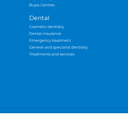
Bupa Centres
Dental
Cosmetic dentistry
Dental insurance
Emergency treatment
General and specialist dentistry
Treatments and services