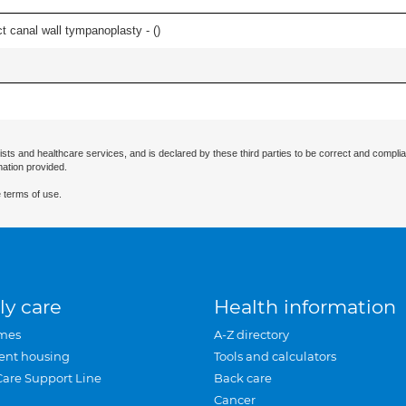
 canal wall tympanoplasty - (
)
ists and healthcare services, and is declared by these third parties to be correct and complia
mation provided.
 terms of use.
ly care
Health information
mes
A-Z directory
ent housing
Tools and calculators
Care Support Line
Back care
Cancer