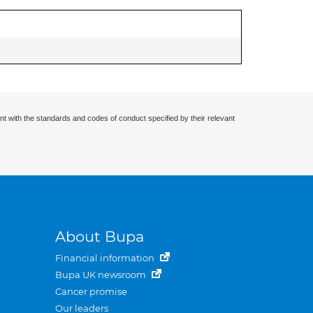
nt with the standards and codes of conduct specified by their relevant
About Bupa
Financial information
Bupa UK newsroom
Cancer promise
Our leaders