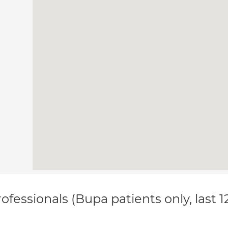
ofessionals (Bupa patients only, last 