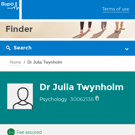
Terms of use
Finder
Search
Home
Dr Julia Twynholm
Dr Julia Twynholm
30062136
Psychology
Fee assured