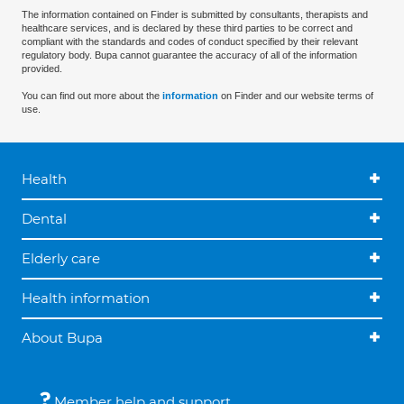
The information contained on Finder is submitted by consultants, therapists and
healthcare services, and is declared by these third parties to be correct and
compliant with the standards and codes of conduct specified by their relevant
regulatory body. Bupa cannot guarantee the accuracy of all of the information
provided.
You can find out more about the
information
on Finder and our website terms of
use.
Health
Dental
Elderly care
Health information
About Bupa
Member help and support