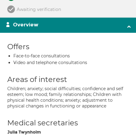
Awaiting verification
Overview
Offers
Face-to-face consultations
Video and telephone consultations
Areas of interest
Children; anxiety; social difficulties; confidence and self
esteem; low mood; family relationships; Children with
physical health conditions; anxiety; adjustment to
physical changes in functioning or appearance
Medical secretaries
Julia Twynholm