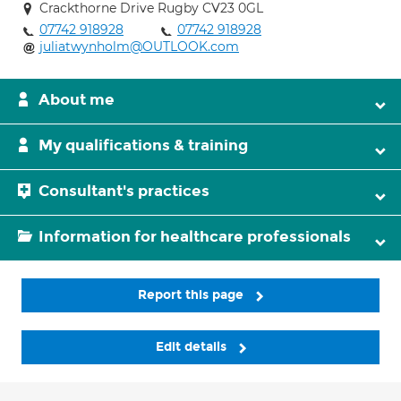
Crackthorne Drive Rugby CV23 0GL
07742 918928
07742 918928
juliatwynholm@OUTLOOK.com
About me
My qualifications & training
Consultant's practices
Information for healthcare professionals
Report this page
Edit details