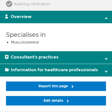
Awaiting verification
Overview
Specialises in
Musculoskeletal
Consultant's practices
Information for healthcare professionals
Report this page
Edit details