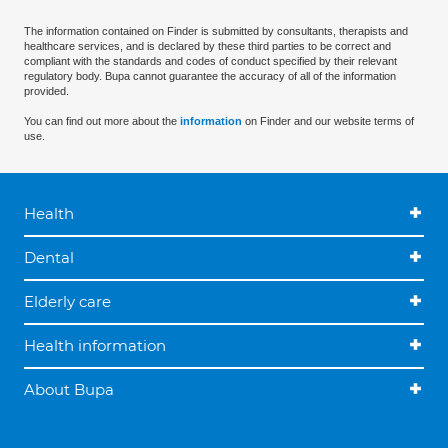
The information contained on Finder is submitted by consultants, therapists and
healthcare services, and is declared by these third parties to be correct and
compliant with the standards and codes of conduct specified by their relevant
regulatory body. Bupa cannot guarantee the accuracy of all of the information
provided.
You can find out more about the
information
on Finder and our website terms of
use.
Health
Dental
Elderly care
Health information
About Bupa