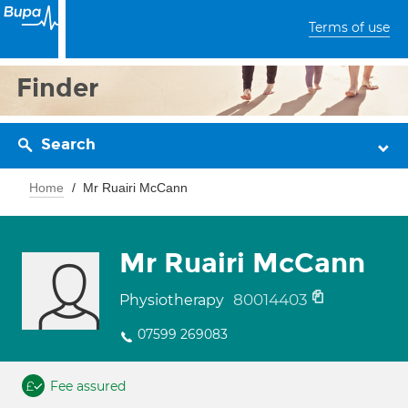
Terms of use
Finder
Search
Home
Mr Ruairi McCann
Mr Ruairi McCann
80014403
Physiotherapy
07599 269083
Fee assured