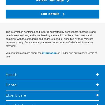
Report this page
Edit details
The information contained on Finder is submitted by consultants, therapists and
healthcare services, and is declared by these third parties to be correct and
compliant with the standards and codes of conduct specified by their relevant
regulatory body. Bupa cannot guarantee the accuracy of all of the information
provided.
You can find out more about the
information
on Finder and our website terms of
use.
Health
Dental
Elderly care