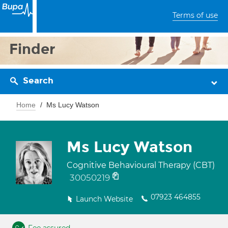
Terms of use
Finder
Search
Home
Ms Lucy Watson
Ms Lucy Watson
Cognitive Behavioural Therapy (CBT)
30050219
07923 464855
Launch Website