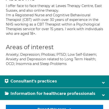
I offer face to face therapy at Lewes Therapy Centre, East
Sussex, and also online therapy.
I'm a Registered Nurse and Cognitive Behavioural
Therapist (CBT) with over 30 years of experience in the
NHS working as a CBT Therapist within a Psychological
Therapies service for over 15 years. I work with individuals
who are aged 18+.
Areas of interest
Anxiety; Depression; Phobias; PTSD; Low Self-Esteem;
Anxiety and Depression related to Long Term Health;
OCD; Insomnia and Sleep Problems
Consultant's practices
Information for healthcare professionals