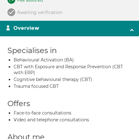
Fee assured
Awaiting verification
Overview
Specialises in
Behavioural Activation (BA)
CBT with Exposure and Response Prevention (CBT
with ERP)
Cognitive behavioural therapy (CBT)
Trauma focused CBT
Offers
Face-to-face consultations
Video and telephone consultations
About me