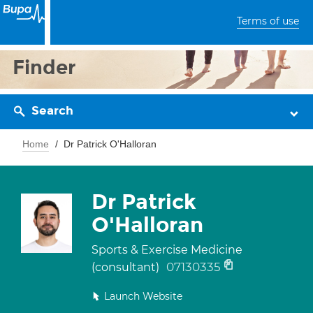
Terms of use
Finder
Search
Home
Dr Patrick O'Halloran
Dr Patrick
O'Halloran
Sports & Exercise Medicine
07130335
(consultant)
Launch Website