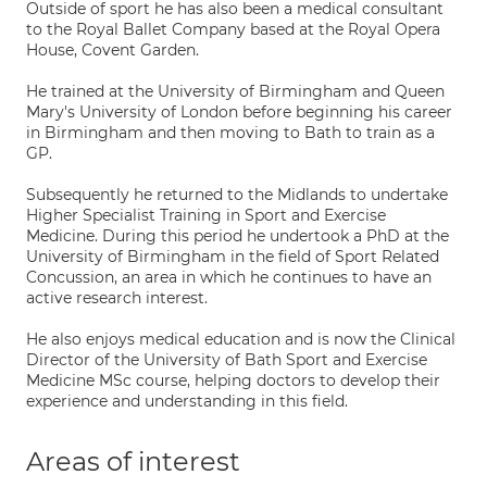
Outside of sport he has also been a medical consultant
to the Royal Ballet Company based at the Royal Opera
House, Covent Garden.
He trained at the University of Birmingham and Queen
Mary's University of London before beginning his career
in Birmingham and then moving to Bath to train as a
GP.
Subsequently he returned to the Midlands to undertake
Higher Specialist Training in Sport and Exercise
Medicine. During this period he undertook a PhD at the
University of Birmingham in the field of Sport Related
Concussion, an area in which he continues to have an
active research interest.
He also enjoys medical education and is now the Clinical
Director of the University of Bath Sport and Exercise
Medicine MSc course, helping doctors to develop their
experience and understanding in this field.
Areas of interest