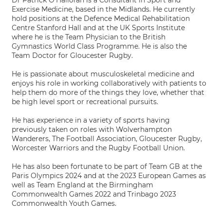
Dr Patrick O'Halloran is a Consultant in Sport and
Exercise Medicine, based in the Midlands. He currently
hold positions at the Defence Medical Rehabilitation
Centre Stanford Hall and at the UK Sports Institute
where he is the Team Physician to the British
Gymnastics World Class Programme. He is also the
Team Doctor for Gloucester Rugby.
He is passionate about musculoskeletal medicine and
enjoys his role in working collaboratively with patients to
help them do more of the things they love, whether that
be high level sport or recreational pursuits.
He has experience in a variety of sports having
previously taken on roles with Wolverhampton
Wanderers, The Football Association, Gloucester Rugby,
Worcester Warriors and the Rugby Football Union.
He has also been fortunate to be part of Team GB at the
Paris Olympics 2024 and at the 2023 European Games as
well as Team England at the Birmingham
Commonwealth Games 2022 and Trinbago 2023
Commonwealth Youth Games.