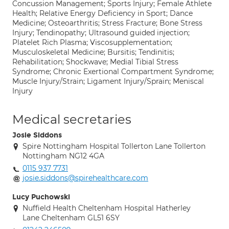
Concussion Management; Sports Injury; Female Athlete
Health; Relative Energy Deficiency in Sport; Dance
Medicine; Osteoarthritis; Stress Fracture; Bone Stress
Injury; Tendinopathy; Ultrasound guided injection;
Platelet Rich Plasma; Viscosupplementation;
Musculoskeletal Medicine; Bursitis; Tendinitis;
Rehabilitation; Shockwave; Medial Tibial Stress
Syndrome; Chronic Exertional Compartment Syndrome;
Muscle Injury/Strain; Ligament Injury/Sprain; Meniscal
Injury
Medical secretaries
Josie Siddons
Spire Nottingham Hospital Tollerton Lane Tollerton
Nottingham NG12 4GA
0115 937 7731
josie.siddons@spirehealthcare.com
Lucy Puchowski
Nuffield Health Cheltenham Hospital Hatherley
Lane Cheltenham GL51 6SY