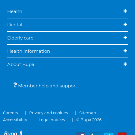
Health
Dental
Elderly care
Health information
About Bupa
Member help and support
Careers
Privacy and cookies
Sitemap
Accessibility
Legal notices
© Bupa 2026