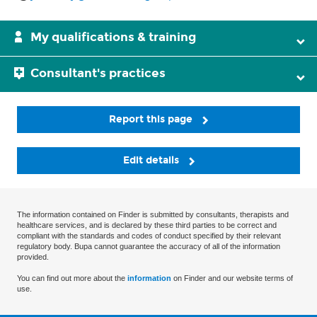
My qualifications & training
Consultant's practices
Report this page
Edit details
The information contained on Finder is submitted by consultants, therapists and
healthcare services, and is declared by these third parties to be correct and
compliant with the standards and codes of conduct specified by their relevant
regulatory body. Bupa cannot guarantee the accuracy of all of the information
provided.
You can find out more about the
information
on Finder and our website terms of
use.