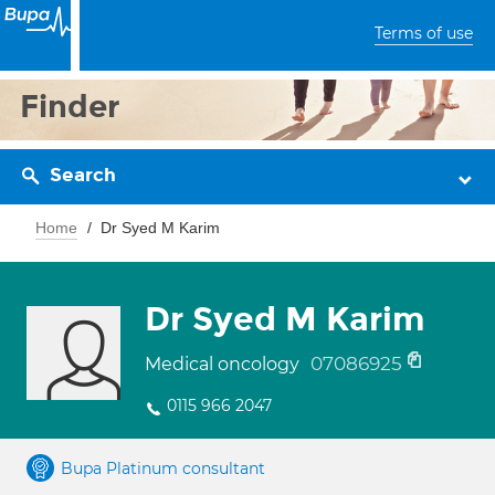
Terms of use
Finder
Search
Home
Dr Syed M Karim
Dr Syed M Karim
07086925
Medical oncology
0115 966 2047
Bupa Platinum consultant