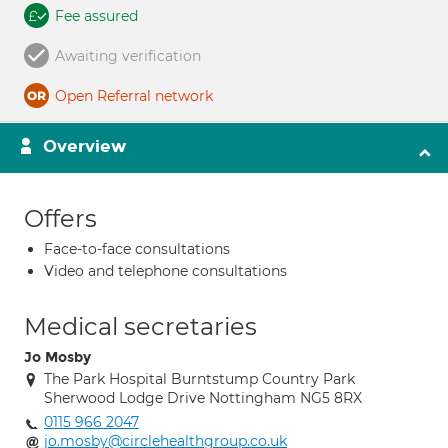
Fee assured
Awaiting verification
Open Referral network
Overview
Offers
Face-to-face consultations
Video and telephone consultations
Medical secretaries
Jo Mosby
The Park Hospital Burntstump Country Park
Sherwood Lodge Drive Nottingham NG5 8RX
0115 966 2047
jo.mosby@circlehealthgroup.co.uk