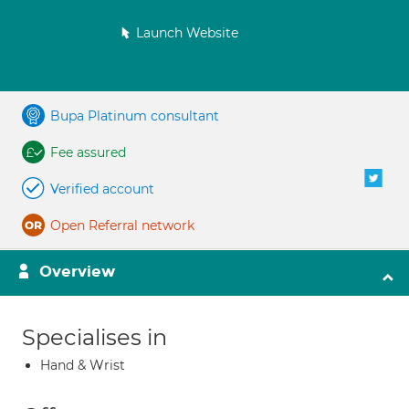
Launch Website
Bupa Platinum consultant
Fee assured
Verified account
Open Referral network
Overview
Specialises in
Hand & Wrist