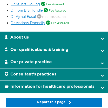
Dr Stuart Dolling
Fee Assured
Dr Toni B S Hundle
Fee Assured
Dr Ajmal Eusuf
Not Fee Assured
Dr Andrew Donnelly
Fee Assured
About us
Our qualifications & training
Our private practice
Consultant's practices
Information for healthcare professionals
Report this page