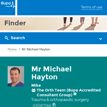
Terms of use
Finder
Search
Home
Mr Michael Hayton
Mr Michael
Hayton
Mike
The Orth Team (Bupa Accredited
Consultant Group)
Trauma & orthopaedic surgery
03587166