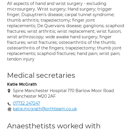
All aspects of hand and wrist surgery - excluding
microsurgery. Wrist surgery; Hand surgery; trigger
finger; Dupuytren's disease; carpal tunnel syndrome;
thumb arthritis; trapeziectomy; finger joint
replacements; De Quervains disease; ganglions; scaphoid
fractures; wrist arthritis; wrist replacement; wrist fusion;
wrist arthroscopy; wide awake hand surgery; finger
fractures; wrist fractures; osteoarthritis of the thumb;
osteoarthritis of the fingers; trapeziectomy; thumb joint
replacements; scaphoid fractures; hand pain; wrist pain;
tendon injury
Medical secretaries
Katie McGrath
Spire Manchester Hospital 170 Barlow Moor Road
Manchester M20 2AF
07732 247247
katie.mcgrath@orthteam.co.uk
Anaesthetists worked with