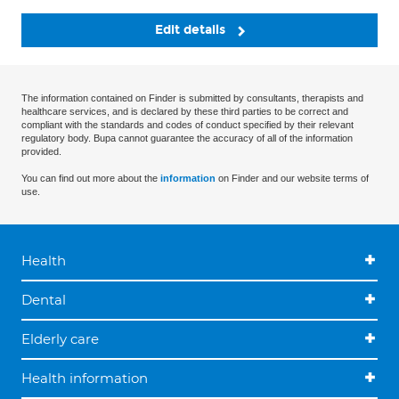
Edit details
The information contained on Finder is submitted by consultants, therapists and
healthcare services, and is declared by these third parties to be correct and
compliant with the standards and codes of conduct specified by their relevant
regulatory body. Bupa cannot guarantee the accuracy of all of the information
provided.
You can find out more about the
information
on Finder and our website terms of
use.
Health
Dental
Elderly care
Health information