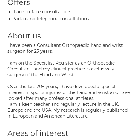
Offers
Face-to-face consultations
Video and telephone consultations
About us
I have been a Consultant Orthopaedic hand and wrist
surgeon for 23 years.
I am on the Specialist Register as an Orthopaedic
Consultant, and my clinical practice is exclusively
surgery of the Hand and Wrist.
Over the last 20+ years, I have developed a special
interest in sports injuries of the hand and wrist and have
looked after many professional athletes.
I am a keen teacher and regularly lecture in the UK,
Europe and the USA. My research is regularly published
in European and American Literature.
Areas of interest