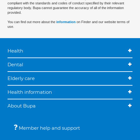
compliant with the standards and codes of conduct specified by their relevant
regulatory body. Bupa cannot guarantee the accuracy of all of the information
provided.
You can find out more about the
information
on Finder and our website terms of
use.
Health
Dental
Elderly care
Health information
About Bupa
Member help and support