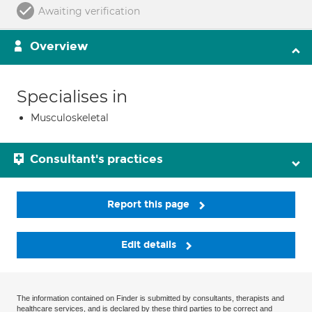
Awaiting verification
Overview
Specialises in
Musculoskeletal
Consultant's practices
Report this page
Edit details
The information contained on Finder is submitted by consultants, therapists and
healthcare services, and is declared by these third parties to be correct and