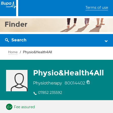
Terms of use
Finder
Search
Home
Physio&Health4All
Physio&Health4All
80014402
Physiotherapy
07852 235592
Fee assured