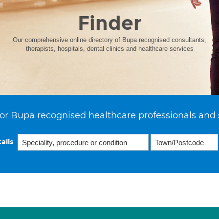
Finder
Our comprehensive online directory of Bupa recognised consultants,
therapists, hospitals, dental clinics and healthcare services
or Bupa recognised healthcare professionals and 
ails