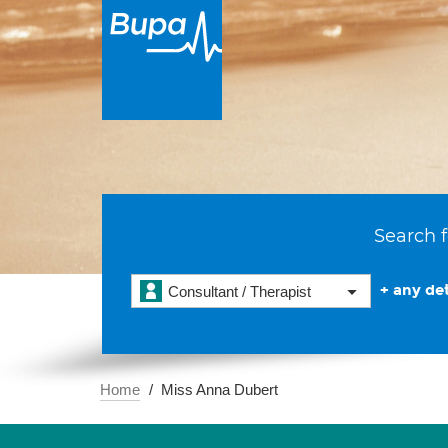
Search f
+ any det
Consultant / Therapist
Home
Miss Anna Dubert