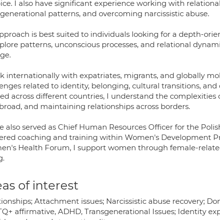
ice. I also have significant experience working with relatio
sgenerational patterns, and overcoming narcissistic abuse.
proach is best suited to individuals looking for a depth-ori
xplore patterns, unconscious processes, and relational dynam
ge.
rk internationally with expatriates, migrants, and globally m
enges related to identity, belonging, cultural transitions, and
ed across different countries, I understand the complexities
abroad, and maintaining relationships across borders.
ve also served as Chief Human Resources Officer for the Polis
vered coaching and training within Women's Development P
n's Health Forum, I support women through female-related
g.
as of interest
tionships; Attachment issues; Narcissistic abuse recovery; D
Q+ affirmative, ADHD, Transgenerational Issues; Identity ex