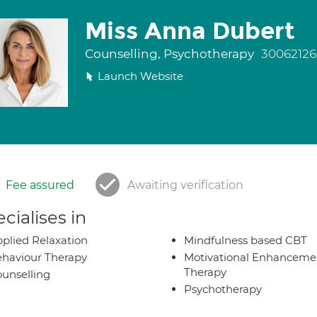
Miss Anna Dubert
Counselling, Psychotherapy
30062126
Launch Website
Fee assured
Awaiting verification
cialises in
plied Relaxation
Mindfulness based CBT
haviour Therapy
Motivational Enhanceme
Therapy
unselling
Psychotherapy