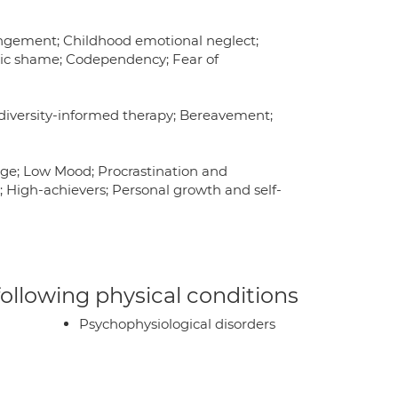
ngement; Childhood emotional neglect;
ic shame; Codependency; Fear of
odiversity-informed therapy; Bereavement;
age; Low Mood; Procrastination and
t; High-achievers; Personal growth and self-
 following physical conditions
Psychophysiological disorders