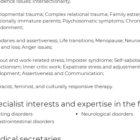
dence Issues; Intersectionality.
lopmental trauma; Complex relational trauma; Family estra
ionally immature parents; Psychosomatic symptoms; Chron
donment;
daries and assertiveness; Life transitions; Menopause; Neur
 and loss; Anger issues;
out and work-related stress; Imposter syndrome; Self-sabot
ctionism; Inner critic work; Expatriate stress and adjustmen
lopment; Assertiveness and Communication;
racist, feminist, and culturally responsive therapy.
cialist interests and expertise in the
ting disorders
Neurological disorders
strointestinal disorders
ical secretaries