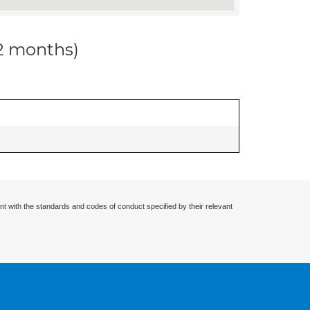
12 months)
nt with the standards and codes of conduct specified by their relevant