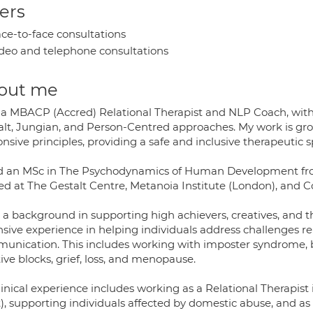
ers
ce-to-face consultations
deo and telephone consultations
out me
 a MBACP (Accred) Relational Therapist and NLP Coach, with e
lt, Jungian, and Person-Centred approaches. My work is groun
nsive principles, providing a safe and inclusive therapeutic s
ld an MSc in The Psychodynamics of Human Development from
ned at The Gestalt Centre, Metanoia Institute (London), and C
a background in supporting high achievers, creatives, and tho
nsive experience in helping individuals address challenges re
unication. This includes working with imposter syndrome, b
ive blocks, grief, loss, and menopause.
linical experience includes working as a Relational Therapi
t), supporting individuals affected by domestic abuse, and as