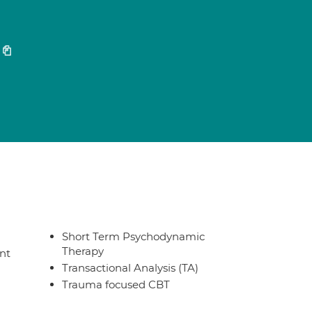
Short Term Psychodynamic
Therapy
nt
Transactional Analysis (TA)
Trauma focused CBT