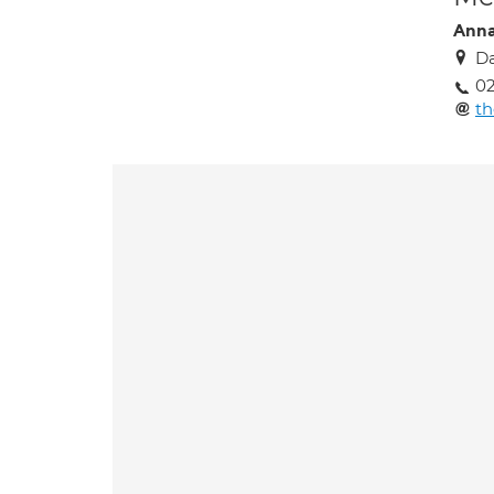
Anna
Da
0
t