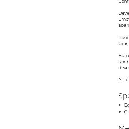
Confi
Deve
Emot
aban
Boun
Grief
Burn
perfe
deve
Anti-
Spe
Ea
Ga
Med