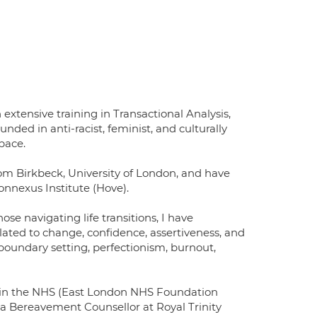
xtensive training in Transactional Analysis,
ded in anti-racist, feminist, and culturally
pace.
 Birkbeck, University of London, and have
onnexus Institute (Hove).
se navigating life transitions, I have
lated to change, confidence, assertiveness, and
oundary setting, perfectionism, burnout,
st in the NHS (East London NHS Foundation
 a Bereavement Counsellor at Royal Trinity