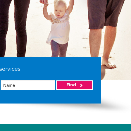
services.
Find