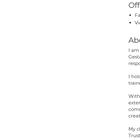
Off
Fa
Vi
Ab
I am
Gesta
respo
I ho
trai
With 
exte
comm
creat
My c
Trus