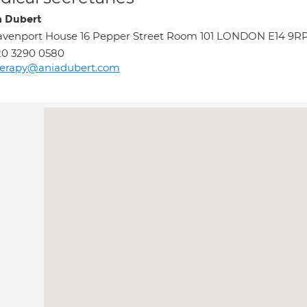
 Dubert
venport House 16 Pepper Street Room 101 LONDON E14 9R
20 3290 0580
herapy@aniadubert.com