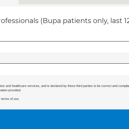
ofessionals (Bupa patients only, last 
ists and healthcare services, and is declared by these third parties to be correct and complia
mation provided.
 terms of use.