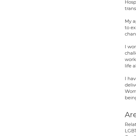
Hosp
tran
My ap
to e
chan
I wo
chall
work
life 
I ha
deli
Wome
bein
Are
Rela
LGBT