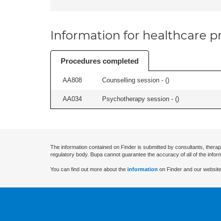
Information for healthcare pr
Procedures completed
AA808
Counselling session - (
)
AA034
Psychotherapy session - (
)
The information contained on Finder is submitted by consultants, therap
regulatory body. Bupa cannot guarantee the accuracy of all of the infor
You can find out more about the
information
on Finder and our website