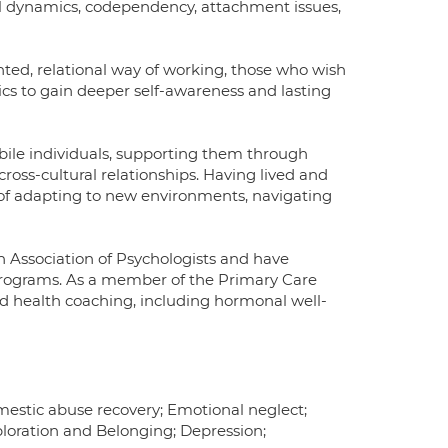
nal dynamics, codependency, attachment issues,
ented, relational way of working, those who wish
ics to gain deeper self-awareness and lasting
obile individuals, supporting them through
 cross-cultural relationships. Having lived and
 of adapting to new environments, navigating
h Association of Psychologists and have
rograms. As a member of the Primary Care
 health coaching, including hormonal well-
omestic abuse recovery; Emotional neglect;
ploration and Belonging; Depression;