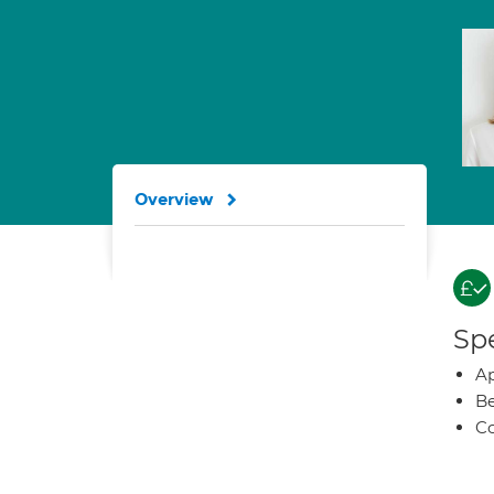
Overview
Spe
Ap
Be
Co